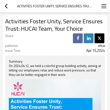
ACTIVITIES FOSTER UNITY, SERVICE ENSURES TRUST: HUCAI TEAM, YOUR CHOICE
Activities Foster Unity, Service Ensures
Trust: HUCAI Team, Your Choice
Share
elsa
publisher
Apr 15,2024
Issue Time
Summary
On 2024.04.12, we held a colorful group building activity, aiming at
letting our employees relax and reduce work pressure, so that
they can be better engaged in their work.