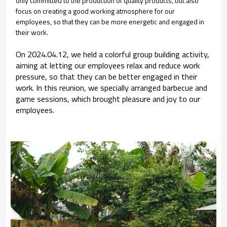
only committed to the production of quality products, but also
focus on creating a good working atmosphere for our
employees, so that they can be more energetic and engaged in
their work.
On 2024.04.12, we held a colorful group building activity,
aiming at letting our employees relax and reduce work
pressure, so that they can be better engaged in their
work. In this reunion, we specially arranged barbecue and
game sessions, which brought pleasure and joy to our
employees.