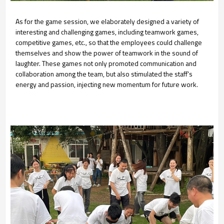
As for the game session, we elaborately designed a variety of
interesting and challenging games, including teamwork games,
competitive games, etc., so that the employees could challenge
themselves and show the power of teamwork in the sound of
laughter. These games not only promoted communication and
collaboration among the team, but also stimulated the staff's
energy and passion, injecting new momentum for future work.