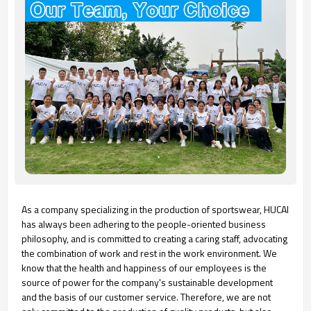
As a company specializing in the production of sportswear, HUCAI
has always been adhering to the people-oriented business
philosophy, and is committed to creating a caring staff, advocating
the combination of work and rest in the work environment. We
know that the health and happiness of our employees is the
source of power for the company's sustainable development
and the basis of our customer service. Therefore, we are not