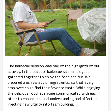
The barbecue session was one of the highlights of our
activity. In the outdoor barbecue site, employees
gathered together to enjoy the food and fun. We
prepared a rich variety of ingredients, so that every
employee could find their favorite taste. While enjoying
the delicious food, everyone communicated with each
other to enhance mutual understanding and affection,
injecting new vitality into team building.