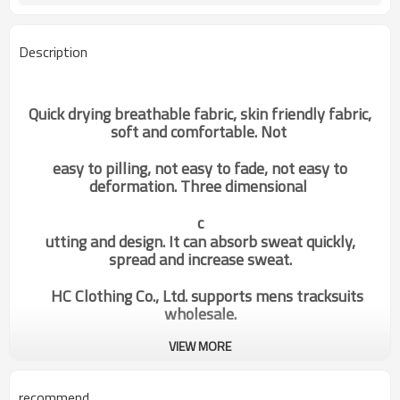
Description
Quick drying breathable fabric, skin friendly fabric,
soft and comfortable. Not
easy to pilling, not easy to fade, not easy to
deformation. Three dimensional
c
utting and design. It can absorb sweat quickly,
spread and increase sweat.
HC Clothing Co., Ltd. supports mens tracksuits
wholesale.
VIEW MORE
Factory Fashion Black&White
Categories
Gym Hoodies Custom
recommend
Manufacture Activewear