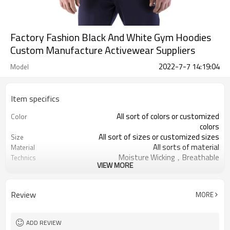
Factory Fashion Black And White Gym Hoodies
Custom Manufacture Activewear Suppliers
2022-7-7 14:19:04
Model
Item specifics
All sort of colors or customized
Color
colors
All sort of sizes or customized sizes
Size
All sorts of material
Material
Moisture Wicking，Breathable
Technics
VIEW MORE
Printing/Embroidery/Heat
Logo
Transfer,ect
Running 、Yoga 、Exercise、 Gym
Occasion
Review
MORE
100 PCS per design
MOQ
ADD REVIEW