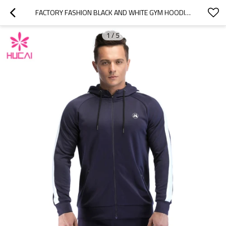
FACTORY FASHION BLACK AND WHITE GYM HOODIES CUSTOM MANUFACTURE ACTIVEWEAR SUPPLIERS
1
/
5