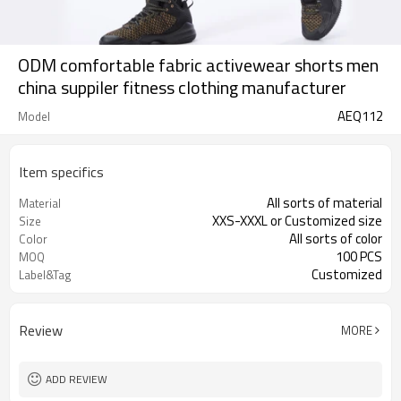
ODM comfortable fabric activewear shorts men
china suppiler fitness clothing manufacturer
AEQ112
Model
Item specifics
All sorts of material
Material
XXS-XXXL or Customized size
Size
All sorts of color
Color
100 PCS
MOQ
Customized
Label&Tag
Review
MORE
ADD REVIEW