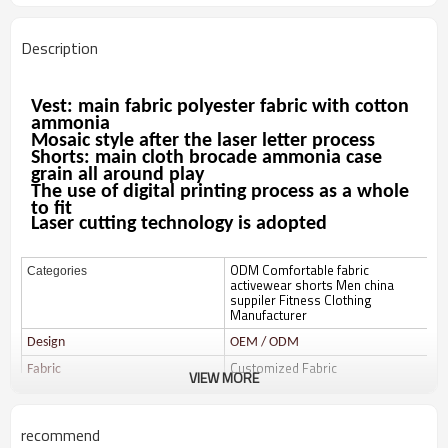
Description
Vest: main fabric polyester fabric with cotton
ammonia
Mosaic style after the laser letter process
Shorts: main cloth brocade ammonia case
grain all around play
The use of digital printing process as a whole
to fit
Laser cutting technology is adopted
ODM Comfortable fabric
Categories
activewear shorts Men china
suppiler Fitness Clothing
Manufacturer
Design
OEM / ODM
Customized Fabric
Fabric
VIEW MORE
Color
Multi color optional,can be
customized as Pantone No.
recommend
Size
Multi size optional: XS-XXXL.