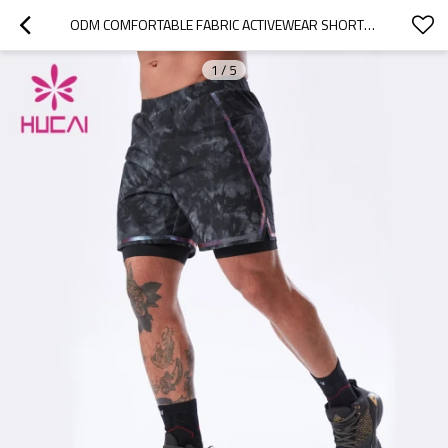
ODM COMFORTABLE FABRIC ACTIVEWEAR SHORTS MEN CHINA SUPPILER FITNESS CLOTHING MANUFACTURER
1
/
5