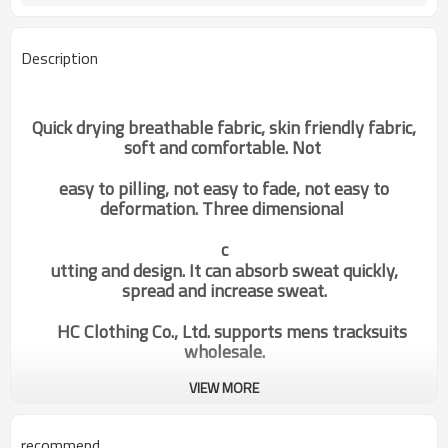
Description
Quick drying breathable fabric, skin friendly fabric,
soft and comfortable. Not
easy to pilling, not easy to fade, not easy to
deformation. Three dimensional
c
utting and design. It can absorb sweat quickly,
spread and increase sweat.
HC Clothing Co., Ltd. supports mens tracksuits
wholesale.
VIEW MORE
mens jackets
Categories
recommend
Design
OEM / ODM