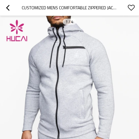
CUSTOMIZED MENS COMFORTABLE ZIPPERED JACKETS CHINA MANUFACTURER
1
/
4