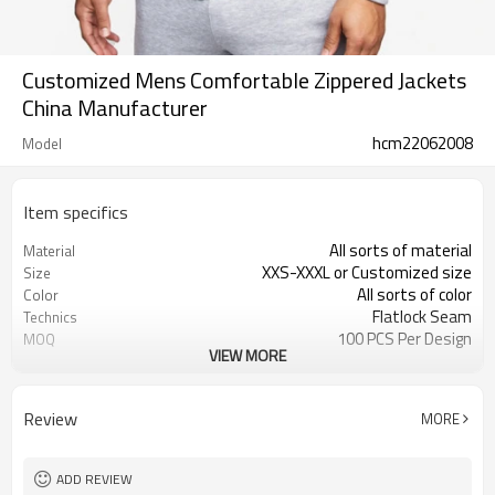
Customized Mens Comfortable Zippered Jackets
China Manufacturer
hcm22062008
Model
Item specifics
All sorts of material
Material
XXS-XXXL or Customized size
Size
All sorts of color
Color
Flatlock Seam
Technics
100 PCS Per Design
MOQ
VIEW MORE
Customized
Label&Tag
Review
MORE
ADD REVIEW