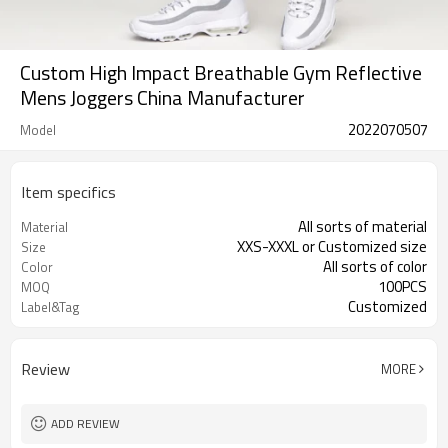
Custom High Impact Breathable Gym Reflective
Mens Joggers China Manufacturer
2022070507
Model
Item specifics
All sorts of material
Material
XXS-XXXL or Customized size
Size
All sorts of color
Color
100PCS
MOQ
Customized
Label&Tag
Review
MORE
ADD REVIEW