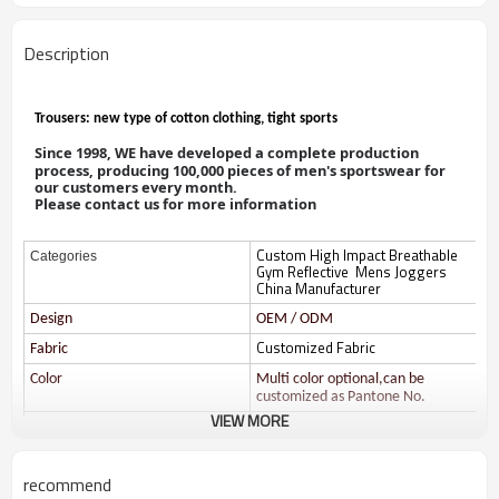
Description
Trousers: new type of cotton clothing, tight sports
Since
1998, WE have
developed a
complete production
process, producing 100,000 pieces of men's sportswear for
our customers every month.
Please contact us for more information
Custom High Impact Breathable
Categories
Gym Reflective Mens Joggers
China Manufacturer
Design
OEM / ODM
Customized Fabric
Fabric
Color
Multi color optional,can be
customized as Pantone No.
VIEW MORE
Size
Multi size optional: XS-XXXL.
Printing
Water based printing, Plastisol,
Discharge, Cracking, Foil, Burnt-
recommend
out, Flocking, Adhesive balls,