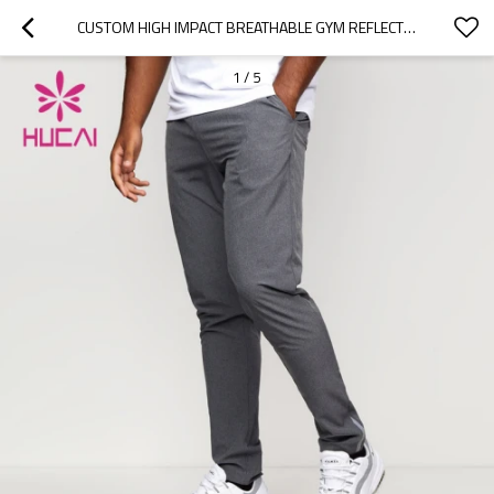
CUSTOM HIGH IMPACT BREATHABLE GYM REFLECTIVE  MENS JOGGERS CHINA MANUFACTURER
1
/
5