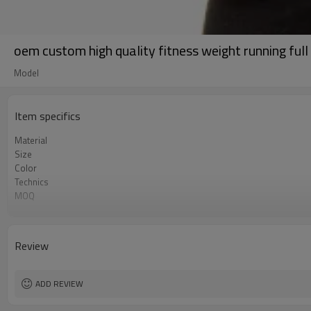
oem custom high quality fitness weight running full
Model
Item specifics
Material
Size
Color
Technics
MOQ
Label&Tag
Review
ADD REVIEW