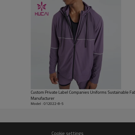
Flocking, Adhesive balls, Glittery, 3D, Suede, Heat transfer etc.
Plane Embroidery,3D Embroidery, Applique Embroidery, Gold/Silver Thread
Embroidery, Gold/Silver Thread 3D Embroidery,Paillette Embroidery,Towel
Embroidery,etc.
1pc/polybag , 80pcs/carton or to be packed as requirements.
100 PCS
By sear, by air, by DHL/UPS/TNT etc.
Within 30-35 days after comforming the details of the pre production
sample
T/T, Paypal, Western Union.
Custom Private Label Companies Uniforms Sustainable Fab
Manufacturer
Model : 012022-8-5
Cookie settings