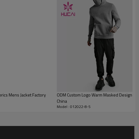
rics Mens Jacket Factory
ODM Custom Logo Warm Masked Design Ho
China
Model : 012022-8-5