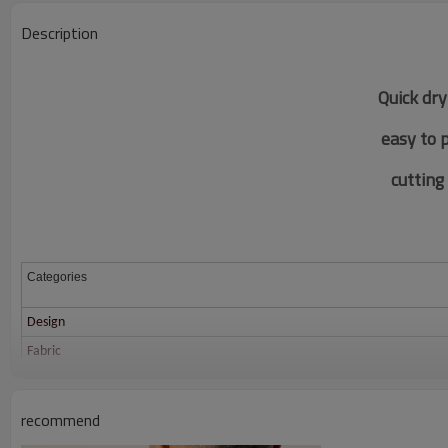
Description
Quick dry
easy to 
c
utting
Categories
Design
Fabric
Color
Size
recommend
Printing