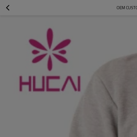
OEM CUSTO