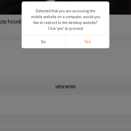
Detected that you are accessing the
mobile website on a computer, would you
 zip hoodie activewear suppliers
like to redirect to the desktop website?
Click 'yes' to proceed
No
Yes
VIEW MORE