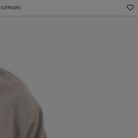
 SUPPLIERS