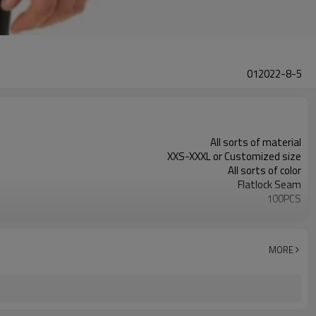
012022-8-5
All sorts of material
XXS-XXXL or Customized size
All sorts of color
Flatlock Seam
100PCS
Customized
MORE