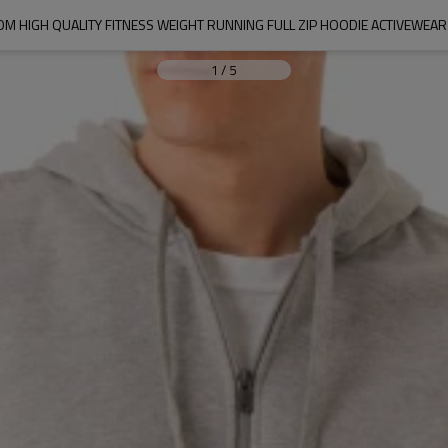
M HIGH QUALITY FITNESS WEIGHT RUNNING FULL ZIP HOODIE ACTIVEWEAR
1
/
5