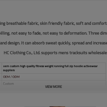
ing breathable fabric, skin friendly fabric, soft and comfor
pilling, not easy to fade, not easy to deformation. Three di
 and design. It can absorb sweat quickly, spread and increas
HC Clothing Co., Ltd. supports mens tracksuits wholesale
oem custom high quality fitness weight running full zip hoodie activewear
suppliers
OEM / ODM
Custom
VIEW MORE
Multi color optional,can be customized as Pantone No.
Multi size optional: XS-XXXL.
Water based printing, Plastisol, Discharge, Cracking, Foil, Burnt-out,