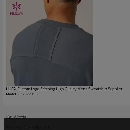
Embroidery
Packing
MOQ
Shipping
Delivery time
Payment terms
HUCAI Custom Logo Stitching High Quality Mens Sweatshirt Supplier
Model : 012022-8-5
KeyWords
mens high quality hoodies