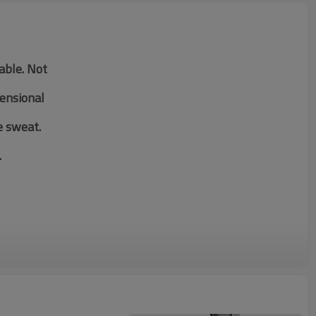
table. Not
mensional
e sweat.
.