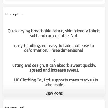
Description
Quick drying breathable fabric, skin friendly fabric,
soft and comfortable. Not
easy to pilling, not easy to fade, not easy to
deformation. Three dimensional
c
utting and design. It can absorb sweat quickly,
spread and increase sweat.
HC Clothing Co., Ltd. supports mens tracksuits
wholesale.
VIEW MORE
oem fitness fashionable custom
Categories
long sleeves elastic t shirts man
china manufacturer
recommend