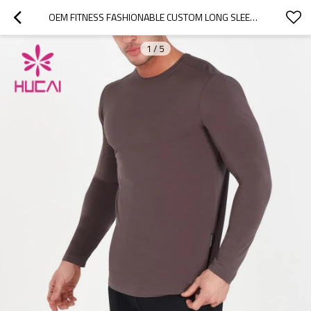
OEM FITNESS FASHIONABLE CUSTOM LONG SLEEVES ELASTIC T SHIRTS MAN CHINA MANUFACTURER
1
/
5