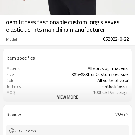
oem fitness fashionable custom long sleeves
elastic t shirts man china manufacturer
052022-8-22
Model
Item specifics
All sorts ogf material
Material
XXS-XXXL or Customized size
Size
All sorts of color
Color
Flatlock Seam
Technics
100PCS Per Design
MOQ
VIEW MORE
Customized
Label&Tag
Review
MORE
ADD REVIEW