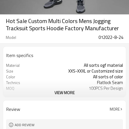
Hot Sale Custom Multi Colors Mens Jogging
Tracksuit Sports Hoodie Factory Manufacturer
012022-8-24
Model
Item specifics
All sorts ogf material
Material
XXS-XXXL or Customized size
Size
All sorts of color
Color
Flatlock Seam
Technics
100PCS Per Design
MOQ
VIEW MORE
Customized
Label&Tag
Review
MORE
ADD REVIEW