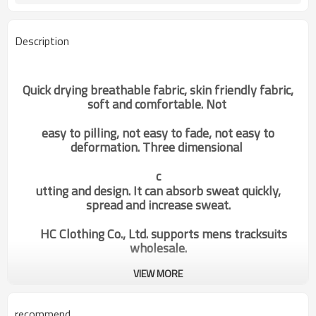
Description
Quick drying breathable fabric, skin friendly fabric,
soft and comfortable. Not
easy to pilling, not easy to fade, not easy to
deformation. Three dimensional
c
utting and design. It can absorb sweat quickly,
spread and increase sweat.
HC Clothing Co., Ltd. supports mens tracksuits
wholesale.
VIEW MORE
Hot Sale Custom Multi Colors
Categories
Mens Jogging Tracksuit Sports
Hoodie Factory Manufacturer
recommend