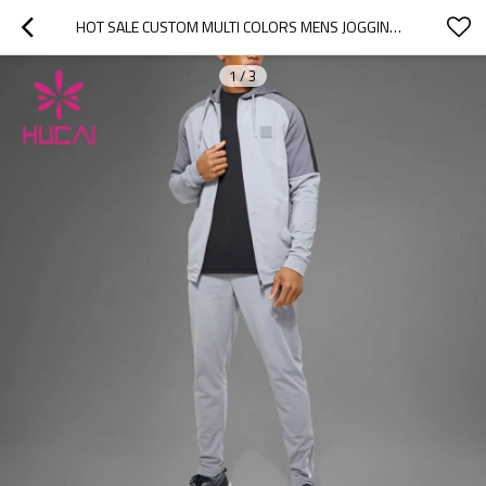
HOT SALE CUSTOM MULTI COLORS MENS JOGGING TRACKSUIT SPORTS HOODIE FACTORY MANUFACTURER
1
/
3