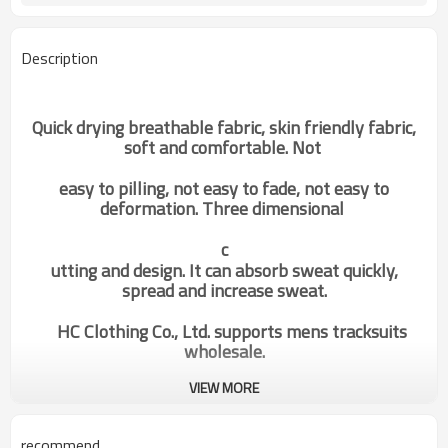
Description
Quick drying breathable fabric, skin friendly fabric,
soft and comfortable. Not
easy to pilling, not easy to fade, not easy to
deformation. Three dimensional
c
utting and design. It can absorb sweat quickly,
spread and increase sweat.
HC Clothing Co., Ltd. supports mens tracksuits
wholesale.
VIEW MORE
custom workout clothes gym dri
Categories
fit t shirts for men china gym
wear manufacturer supplier
recommend