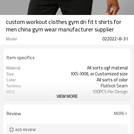
custom workout clothes gym dri fit t shirts for
men china gym wear manufacturer supplier
022022-8-31
Model
Item specifics
All sorts ogf material
Material
XXS-XXXL or Customized size
Size
All sorts of color
Color
Flatlock Seam
Technics
100PCS Per Design
MOQ
VIEW MORE
Customized
Label&Tag
Review
MORE
ADD REVIEW