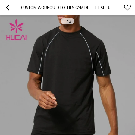
CUSTOM WORKOUT CLOTHES GYM DRI FIT T SHIRTS FOR MEN CHINA GYM WEAR MANUFACTURER SUPPLIER
1
/
3