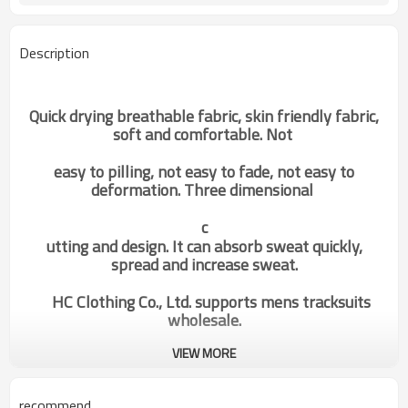
Description
Quick drying breathable fabric, skin friendly fabric,
soft and comfortable. Not
easy to pilling, not easy to fade, not easy to
deformation. Three dimensional
c
utting and design. It can absorb sweat quickly,
spread and increase sweat.
HC Clothing Co., Ltd. supports mens tracksuits
wholesale.
VIEW MORE
odm oem custom body building
Categories
grey high quality tank top mens
activewear of good quality
recommend