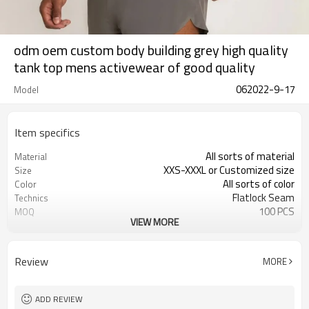
odm oem custom body building grey high quality
tank top mens activewear of good quality
062022-9-17
Model
Item specifics
All sorts of material
Material
XXS-XXXL or Customized size
Size
All sorts of color
Color
Flatlock Seam
Technics
100 PCS
MOQ
VIEW MORE
Customized
Label&Tag
Review
MORE
ADD REVIEW