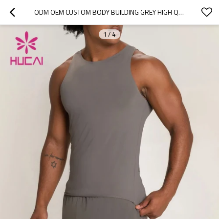
ODM OEM CUSTOM BODY BUILDING GREY HIGH QUALITY TANK TOP MENS ACTIVEWEAR OF GOOD QUALITY
1
/
4