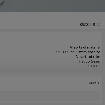
052022-9-20
All sorts of material
XXS-XXXL or Customized size
All sorts of color
Flatlock Seam
100 PCS
Customized
MORE