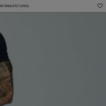
WEAR MANUFACTURING