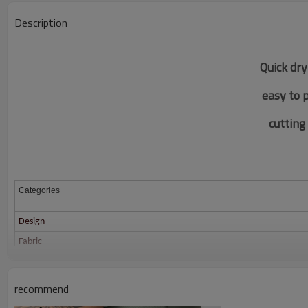
Description
Quick dry
easy to 
c
utting
Categories
Design
Fabric
Color
Size
recommend
Printing