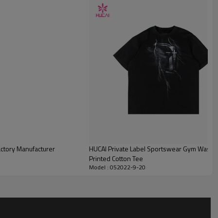
actory Manufacturer
HUCAI Private Label Sportswear Gym Washe
Printed Cotton Tee
Model : 052022-9-20