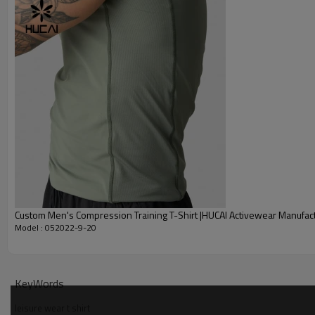
Embroidery
Packing
MOQ
Shipping
Delivery time
Payment terms
Custom Men's Compression Training T-Shirt |HUCAI Activewear Manufac
Model : 052022-9-20
KeyWords
leisure wear t shirt