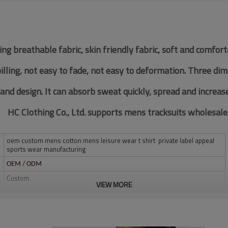
ing breathable fabric, skin friendly fabric, soft and comfor
pilling, not easy to fade, not easy to deformation. Three di
 and design. It can absorb sweat quickly, spread and increas
HC Clothing Co., Ltd. supports mens tracksuits wholesale
oem custom mens cotton mens leisure wear t shirt private label appeal
sports wear manufacturing
OEM / ODM
Custom
VIEW MORE
Multi color optional,can be customized as Pantone No.
Multi size optional: XS-XXXL.
Water based printing, Plastisol, Discharge, Cracking, Foil, Burnt-out,