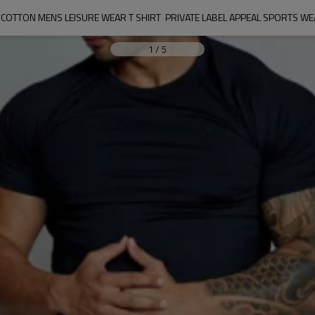
OTTON MENS LEISURE WEAR T SHIRT  PRIVATE LABEL APPEAL SPORTS 
1
/
5