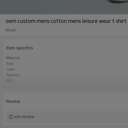
oem custom mens cotton mens leisure wear t shirt
Model
Item specifics
Material
Size
Color
Technics
MOQ
Label&Tag
Review
ADD REVIEW