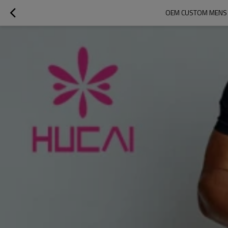
OEM CUSTOM MENS C