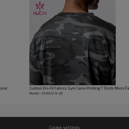
Flocking, Adhesive balls, Glittery, 3D, Suede, Heat transfer etc.
Plane Embroidery,3D Embroidery, Applique Embroidery, Gold/Silver Thread
Embroidery, Gold/Silver Thread 3D Embroidery,Paillette Embroidery,Towel
Embroidery,etc.
1pc/polybag , 80pcs/carton or to be packed as requirements.
100 PCS
By sear, by air, by DHL/UPS/TNT etc.
Within 30-35 days after comforming the details of the pre production
sample
T/T, Paypal, Western Union.
turer
Custom Dri-Fit Fabrics Gym Camo Printing T Shirts Mens F
Model : 052022-9-20
Cookie settings