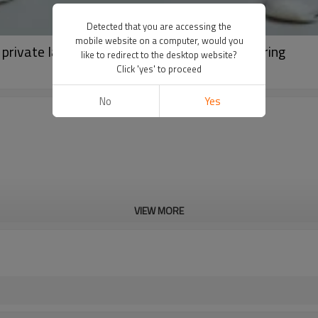
Detected that you are accessing the
mobile website on a computer, would you
 private label appeal sports wear manufacturing
like to redirect to the desktop website?
Click 'yes' to proceed
No
Yes
VIEW MORE