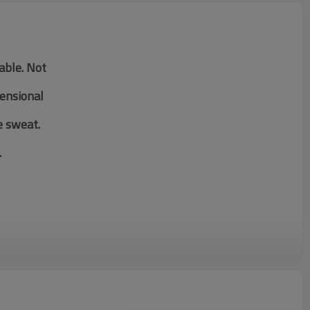
table. Not
mensional
e sweat.
.