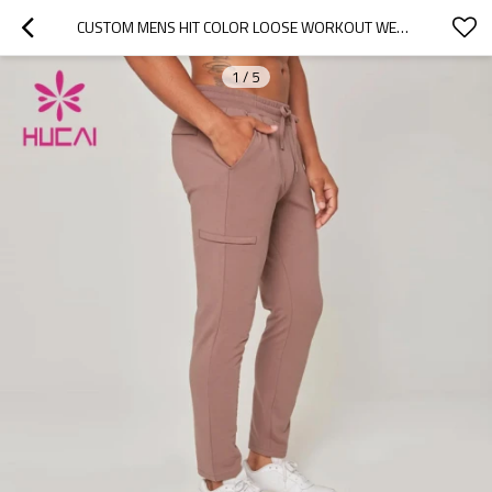
CUSTOM MENS HIT COLOR LOOSE WORKOUT WEAR QUICK-DRYING GYM SWEATPANTS CHINA CLOTHES FACTORY
1
/
5