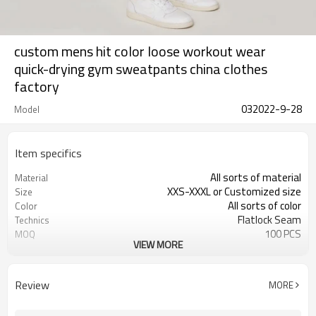
custom mens hit color loose workout wear
quick-drying gym sweatpants china clothes
factory
032022-9-28
Model
Item specifics
All sorts of material
Material
XXS-XXXL or Customized size
Size
All sorts of color
Color
Flatlock Seam
Technics
100 PCS
MOQ
VIEW MORE
Customized
Label&Tag
Review
MORE