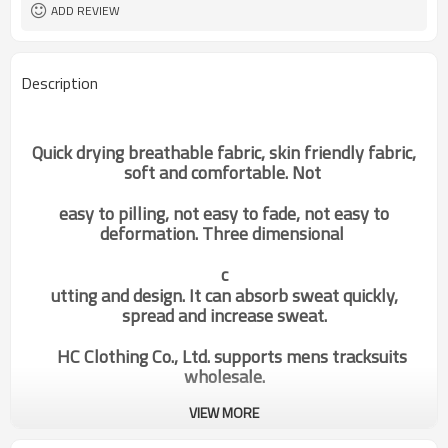
ADD REVIEW
Description
Quick drying breathable fabric, skin friendly fabric,
soft and comfortable. Not
easy to pilling, not easy to fade, not easy to
deformation. Three dimensional
c
utting and design. It can absorb sweat quickly,
spread and increase sweat.
HC Clothing Co., Ltd. supports mens tracksuits
wholesale.
VIEW MORE
custom mens hit color loose
Categories