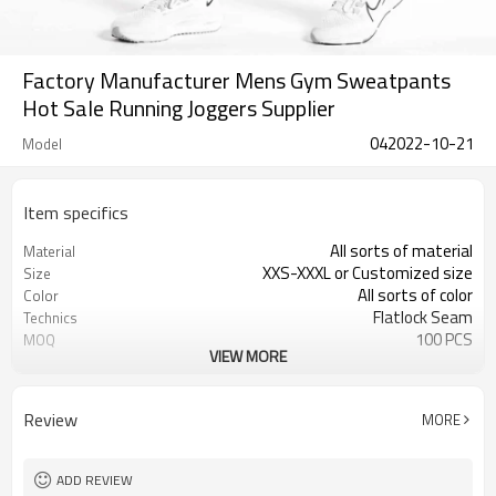
Factory Manufacturer Mens Gym Sweatpants
Hot Sale Running Joggers Supplier
042022-10-21
Model
Item specifics
All sorts of material
Material
XXS-XXXL or Customized size
Size
All sorts of color
Color
Flatlock Seam
Technics
100 PCS
MOQ
VIEW MORE
Customized
Label&Tag
Review
MORE
ADD REVIEW