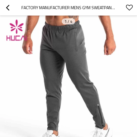
FACTORY MANUFACTURER MENS GYM SWEATPANTS HOT SALE RUNNING JOGGERS SUPPLIER
1
/
4