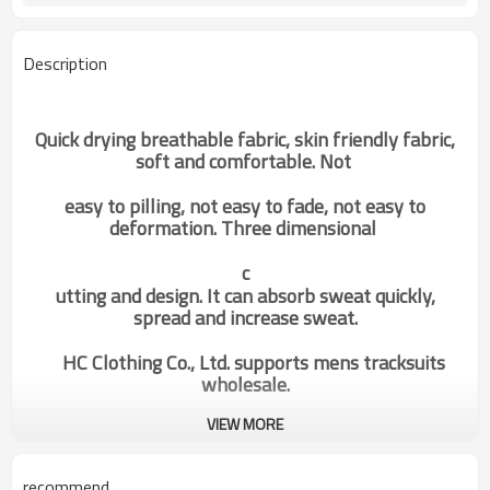
Description
Quick drying breathable fabric, skin friendly fabric,
soft and comfortable. Not
easy to pilling, not easy to fade, not easy to
deformation. Three dimensional
c
utting and design. It can absorb sweat quickly,
spread and increase sweat.
HC Clothing Co., Ltd. supports mens tracksuits
wholesale.
VIEW MORE
Factory Manufacturer Mens Gym
Categories
Sweatpants Hot Sale Running
Joggers Supplier
recommend