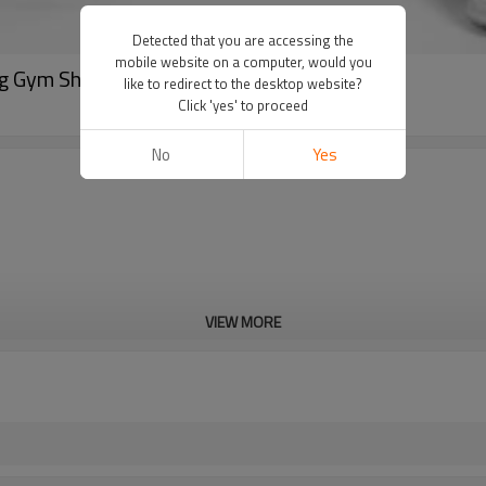
Detected that you are accessing the
mobile website on a computer, would you
g Gym Shorts China Supplier
like to redirect to the desktop website?
Click 'yes' to proceed
No
Yes
VIEW MORE