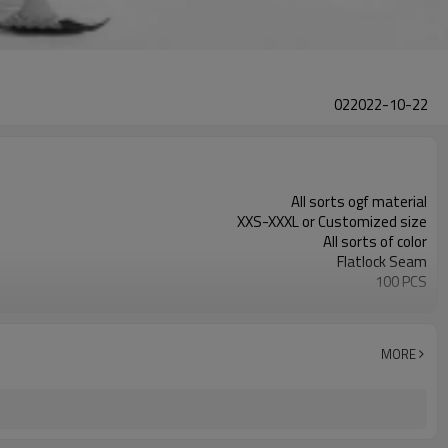
022022-10-22
All sorts ogf material
XXS-XXXL or Customized size
All sorts of color
Flatlock Seam
100 PCS
Customized
MORE