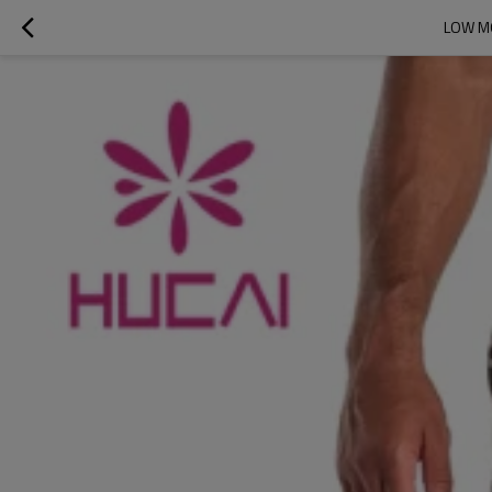
LOW MO