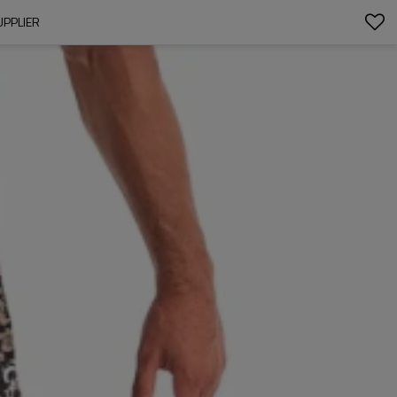
UPPLIER