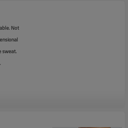
table. Not
mensional
e sweat.
.