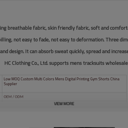
ing breathable fabric, skin friendly fabric, soft and comfor
pilling, not easy to fade, not easy to deformation. Three di
 and design. It can absorb sweat quickly, spread and increas
HC Clothing Co., Ltd. supports mens tracksuits wholesale
Low MOQ Custom Multi Colors Mens Digital Printing Gym Shorts China
Supplier
OEM / ODM
VIEW MORE
Custom
Multi color optional,can be customized as Pantone No.
Multi size optional: XS-XXXL.