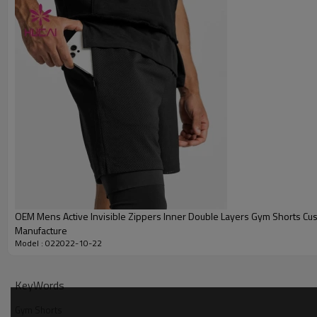
Printing
Embroidery
Packing
MOQ
Shipping
Delivery time
Payment terms
OEM Mens Active Invisible Zippers Inner Double Layers Gym Shorts Cu
Manufacture
Model : 022022-10-22
KeyWords
Gym Shorts