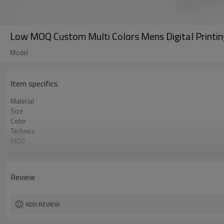
Low MOQ Custom Multi Colors Mens Digital Printin
Model
Item specifics
Material
Size
Color
Technics
MOQ
Label&Tag
Review
ADD REVIEW