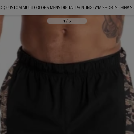
Q CUSTOM MULTI COLORS MENS DIGITAL PRINTING GYM SHORTS CHINA S
1
/
5