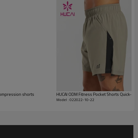
compression shorts
HUCAI ODM Fitness Pocket Shorts Quick-Dry
Model : 022022-10-22