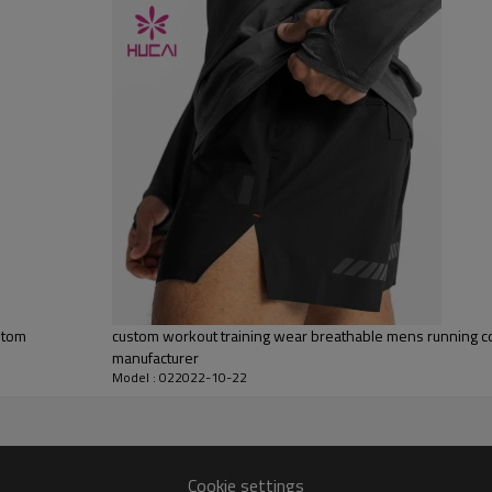
Water based printing, Plastisol, Discharge, Cracking, Foil, Burnt-out,
Flocking, Adhesive balls, Glittery, 3D, Suede, Heat transfer etc.
Plane Embroidery,3D Embroidery, Applique Embroidery, Gold/Silver Thread
Embroidery, Gold/Silver Thread 3D Embroidery,Paillette Embroidery,Towel
Embroidery,etc.
1pc/polybag , 80pcs/carton or to be packed as requirements.
100 pieces of the same color and size for each style
By sear, by air, by DHL/UPS/TNT etc.
Within 30-35 days after comforming the details of the pre production
sample
T/T, Paypal, Western Union.
stom
custom workout training wear breathable mens running 
manufacturer
Model : 022022-10-22
Cookie settings