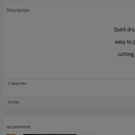
Description
Quick dry
easy to 
c
utting
Categories
Design
Fabric
Color
recommend
Size