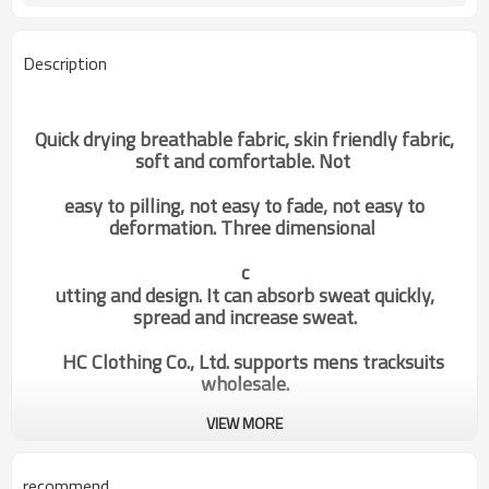
Description
Quick drying breathable fabric, skin friendly fabric,
soft and comfortable. Not
easy to pilling, not easy to fade, not easy to
deformation. Three dimensional
c
utting and design. It can absorb sweat quickly,
spread and increase sweat.
HC Clothing Co., Ltd. supports mens tracksuits
wholesale.
VIEW MORE
Custom Private Label|Mens
Categories
Fitnesswear|Hoodie
recommend
Supplier|Unique Design