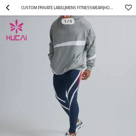
CUSTOM PRIVATE LABEL|MENS FITNESSWEAR|HOODIE SUPPLIER|UNIQUE DESIGN WORKOUT ATTIRE
1
/
5