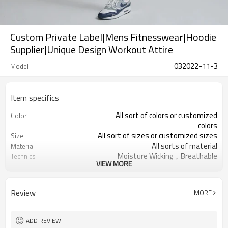
Custom Private Label|Mens Fitnesswear|Hoodie
Supplier|Unique Design Workout Attire
032022-11-3
Model
Item specifics
All sort of colors or customized
Color
colors
All sort of sizes or customized sizes
Size
All sorts of material
Material
Moisture Wicking，Breathable
Technics
VIEW MORE
Printing/Embroidery/Heat
Logo
Transfer,ect
Running 、Yoga 、Exercise、 Gym
Occasion
Review
MORE
100 PCS per design
MOQ
ADD REVIEW