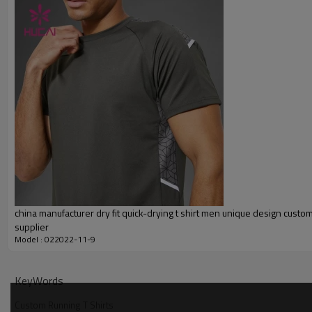
Embroidery
Packing
MOQ
Shipping
Delivery time
Payment terms
china manufacturer dry fit quick-drying t shirt men unique design cust
supplier
Model : 022022-11-9
KeyWords
Custom Running T Shirts