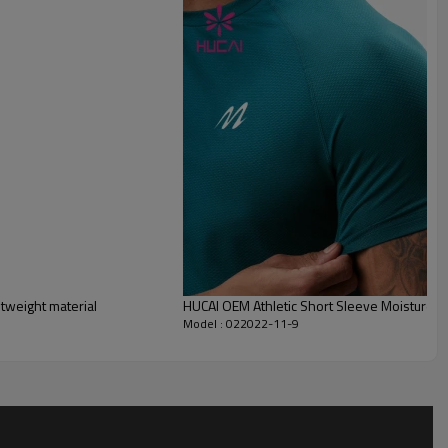
tweight material
HUCAI OEM Athletic Short Sleeve Moisture W
Model : 022022-11-9