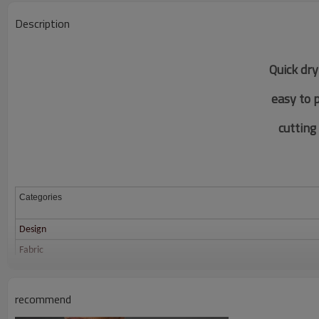
Description
Quick dry
easy to 
c
utting
Categories
Design
Fabric
Color
Size
recommend
Printing