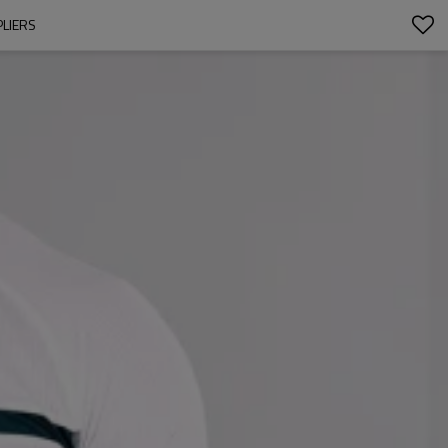
PLIERS