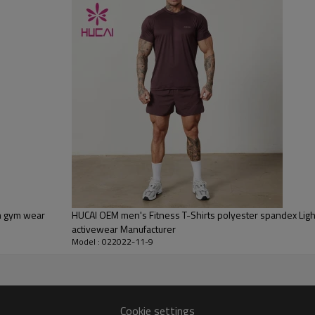
Flocking, Adhesive balls, Glittery, 3D, Suede, Heat transfer etc.
Plane Embroidery,3D Embroidery, Applique Embroidery, Gold/Silver Thread
Embroidery, Gold/Silver Thread 3D Embroidery,Paillette Embroidery,Towel
Embroidery,etc.
1pc/polybag , 80pcs/carton or to be packed as requirements.
100 PCS
By sear, by air, by DHL/UPS/TNT etc.
Within 30-35 days after comforming the details of the pre production
sample
T/T, Paypal, Western Union.
om gym wear
HUCAI OEM men's Fitness T-Shirts polyester spandex Ligh
activewear Manufacturer
Model : 022022-11-9
Cookie settings