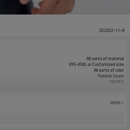
022022-11-9
All sorts of material
XXS-XXXL or Customized size
All sorts of color
Flatlock Seam
100 PCS
Customized
MORE