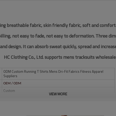
ing breathable fabric, skin friendly fabric, soft and comfor
pilling, not easy to fade, not easy to deformation. Three di
 and design. It can absorb sweat quickly, spread and increas
HC Clothing Co., Ltd. supports mens tracksuits wholesale
ODM Custom Running T Shirts Mens Dri-Fit Fabrics Fitness Apparel
Suppliers
OEM / ODM
Custom
VIEW MORE
Multi color optional,can be customized as Pantone No.
Multi size optional: XS-XXXL.
Water based printing, Plastisol, Discharge, Cracking, Foil, Burnt-out,