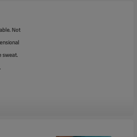
table. Not
mensional
e sweat.
.