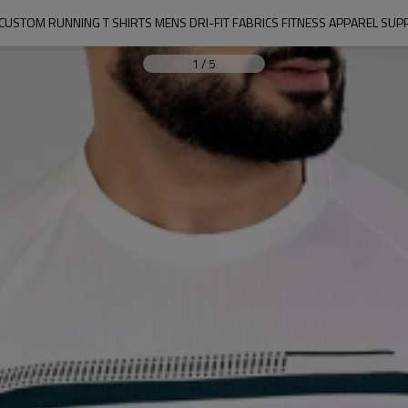
USTOM RUNNING T SHIRTS MENS DRI-FIT FABRICS FITNESS APPAREL SUP
1
/
5