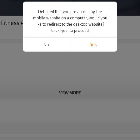
Detected that you are accessing the
mobile website on a computer, would you
Fitness Apparel Suppliers
like to redirect to the desktop website?
Click 'yes' to proceed
No
Yes
VIEW MORE