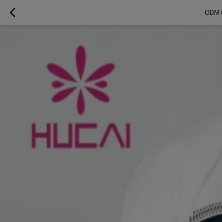
ODM C