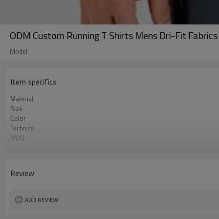
ODM Custom Running T Shirts Mens Dri-Fit Fabrics 
Model
Item specifics
Material
Size
Color
Technics
MOQ
Label&Tag
Review
ADD REVIEW