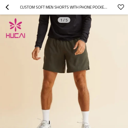
CUSTOM SOFT MEN SHORTS WITH PHONE POCKETS BREATHABLE MANUFACTURER OF SPORTWEAR
1
/
5