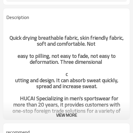
Description
Quick drying breathable fabric, skin friendly fabric,
soft and comfortable. Not
easy to pilling, not easy to fade, not easy to
deformation. Three dimensional
c
utting and design. It can absorb sweat quickly,
spread and increase sweat.
HUCAI Specializing in men's sportswear for
more than 20 years, it provides customers with
one-stop foreign trade solutions for a variety of
VIEW MORE
sportswear.
recommend