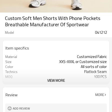
Custom Soft Men Shorts With Phone Pockets
Breathable Manufacturer Of Sportwear
041212
Model
Item specifics
Customized Fabric
Material
XXS-XXXL or Customized size
Size
All sorts of color
Color
Flatlock Seam
Technics
100 PCS
MOQ
VIEW MORE
Customized Custom
Label&Tag
Review
MORE
ADD REVIEW