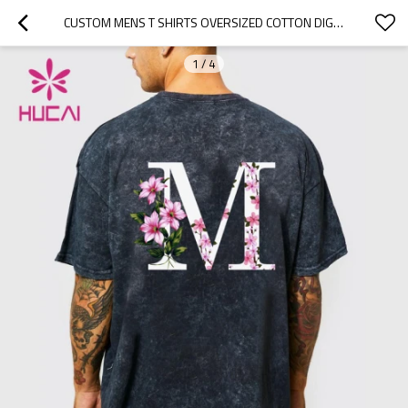
CUSTOM MENS T SHIRTS OVERSIZED COTTON DIGITAL DIRECT PRINTING TEES MANUFACTURER
1
/
4