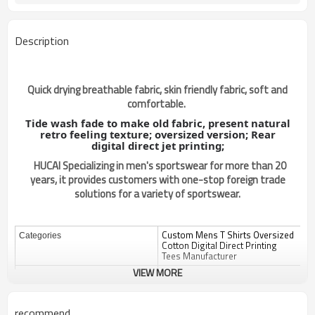
Description
Quick drying breathable fabric, skin friendly fabric, soft and
comfortable.
Tide wash fade to make old fabric, present natural
retro feeling texture;
oversized version;
Rear
digital direct jet printing;
HUCAI Specializing in men's sportswear for more than 20
years, it provides customers with one-stop foreign trade
solutions for a variety of sportswear.
Custom Mens T Shirts Oversized
Categories
Cotton Digital Direct Printing
Tees Manufacturer
VIEW MORE
Design
OEM / ODM
Custom
Fabric
recommend
Color
Multi color optional,can be