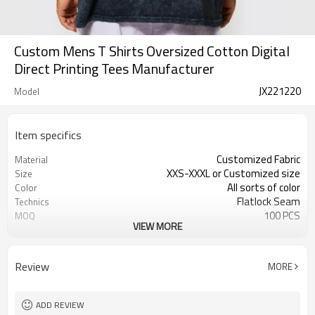
Custom Mens T Shirts Oversized Cotton Digital
Direct Printing Tees Manufacturer
JX221220
Model
Item specifics
Customized Fabric
Material
XXS-XXXL or Customized size
Size
All sorts of color
Color
Flatlock Seam
Technics
100 PCS
MOQ
VIEW MORE
Customized Custom
Label&Tag
Review
MORE
ADD REVIEW