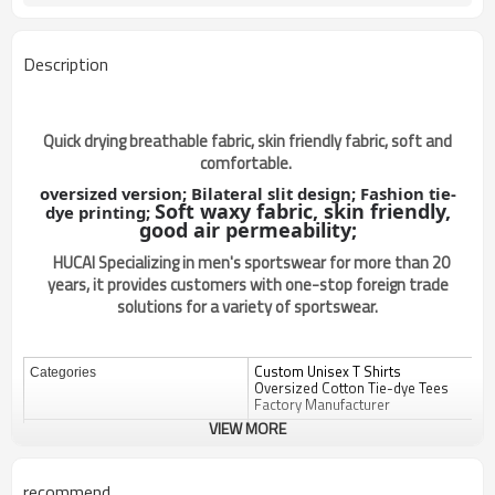
Description
Quick drying breathable fabric, skin friendly fabric, soft and
comfortable.
oversized version;
Bilateral slit design;
Fashion tie-
Soft waxy fabric, skin friendly,
dye printing;
good air permeability;
HUCAI Specializing in men's sportswear for more than 20
years, it provides customers with one-stop foreign trade
solutions for a variety of sportswear.
Custom Unisex T Shirts
Categories
Oversized Cotton Tie-dye Tees
Factory Manufacturer
VIEW MORE
Design
OEM / ODM
Custom
Fabric
recommend
Color
Multi color optional,can be