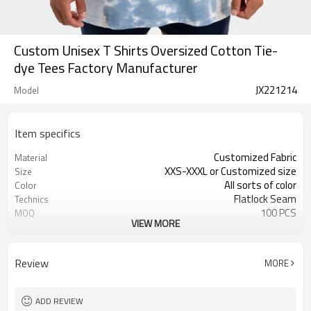
Custom Unisex T Shirts Oversized Cotton Tie-
dye Tees Factory Manufacturer
JX221214
Model
Item specifics
Customized Fabric
Material
XXS-XXXL or Customized size
Size
All sorts of color
Color
Flatlock Seam
Technics
100 PCS
MOQ
VIEW MORE
Customized Custom
Label&Tag
Review
MORE
ADD REVIEW