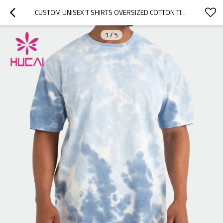
CUSTOM UNISEX T SHIRTS OVERSIZED COTTON TIE-DYE TEES FACTORY MANUFACTURER
1
/
5