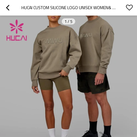
HUCAI CUSTOM SILICONE LOGO UNISEX WOMEN& MEN SLIM FIT HOODIE ACTIVEWEAR MANUFACTURER
1
/
5