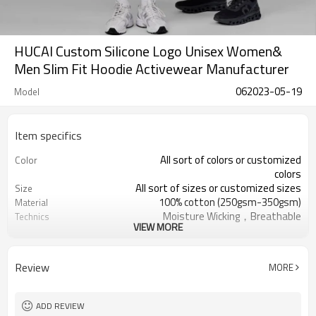
HUCAI Custom Silicone Logo Unisex Women&
Men Slim Fit Hoodie Activewear Manufacturer
062023-05-19
Model
Item specifics
All sort of colors or customized
Color
colors
All sort of sizes or customized sizes
Size
100% cotton (250gsm-350gsm)
Material
Moisture Wicking，Breathable
Technics
VIEW MORE
Printing/Embroidery/Heat
Logo
Transfer,ect
Running 、Yoga 、Exercise、 Gym
Occasion
Review
MORE
100 PCS per design
MOQ
ADD REVIEW