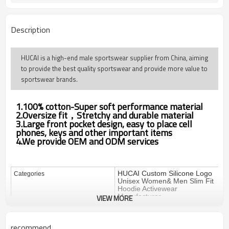
Description
HUCAI is a high-end male sportswear supplier from China, aiming
to provide the best quality sportswear and provide more value to
sportswear brands.
1.100% cotton-Super soft performance material
2.Oversize fit，Stretchy and durable material
3.Large front pocket design, easy to place cell
phones, keys and other important items
4.We provide OEM and ODM services
HUCAI Custom Silicone Logo
Categories
Unisex Women& Men Slim Fit
Hoodie Activewear
Manufacturer
VIEW MORE
Design
OEM / ODM
recommend