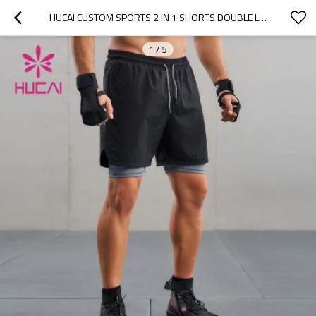
HUCAI CUSTOM SPORTS 2 IN 1 SHORTS DOUBLE LASER CUTTING INVISIBLE ZIPPER DESIGN
1
/
5