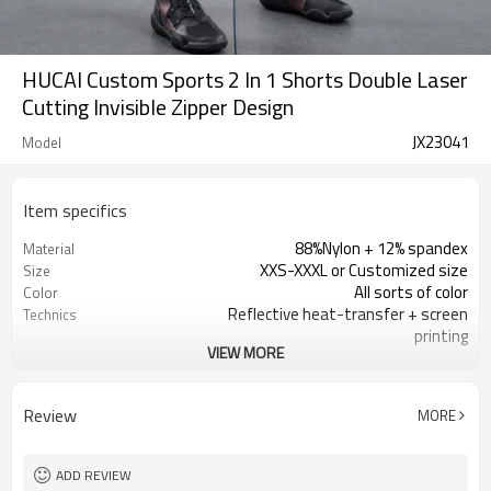
HUCAI Custom Sports 2 In 1 Shorts Double Laser
Cutting Invisible Zipper Design
JX23041
Model
Item specifics
88%Nylon + 12% spandex
Material
XXS-XXXL or Customized size
Size
All sorts of color
Color
Reflective heat-transfer + screen
Technics
printing
VIEW MORE
100 PCS
MOQ
Customized
Label&Tag
Review
MORE
ADD REVIEW