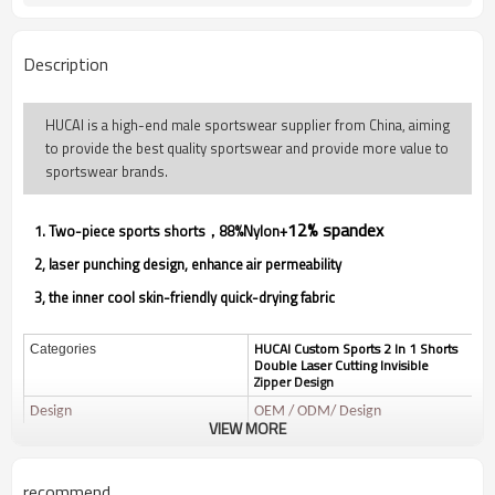
Description
HUCAI is a high-end male sportswear supplier from China, aiming
to provide the best quality sportswear and provide more value to
sportswear brands.
12% spandex
1. Two-piece sports shorts，88%Nylon
+
2, laser punching design, enhance air permeability
3, the inner cool skin-friendly quick-drying fabric
HUCAI Custom Sports 2 In 1 Shorts
Categories
Double Laser Cutting Invisible
Zipper Design
Design
OEM / ODM/ Design
VIEW MORE
88%Nylon+12% spandex
Fabric
Ultralight quick drying fabric,l
Function
ight and breathable
recommend