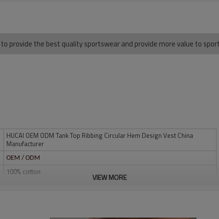
 to provide the best quality sportswear and provide more value to spo
HUCAI OEM ODM Tank Top Ribbing Circular Hem Design Vest China
Manufacturer
OEM / ODM
100% cotton
VIEW MORE
Multi color optional,can be customized as Pantone No.
Multi size optional: XS-XXXL.
Water based printing, Plastisol, Discharge, Cracking, Foil, Burnt-out,