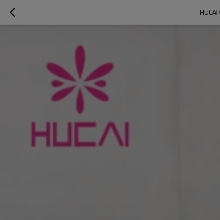
HUCAI