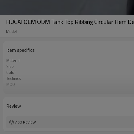
HUCAI OEM ODM Tank Top Ribbing Circular Hem De
Model
Item specifics
Material
Size
Color
Technics
MOQ
Label&Tag
Review
ADD REVIEW