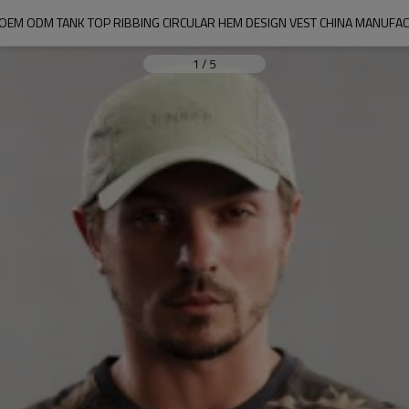
 OEM ODM TANK TOP RIBBING CIRCULAR HEM DESIGN VEST CHINA MANUFA
1
/
5