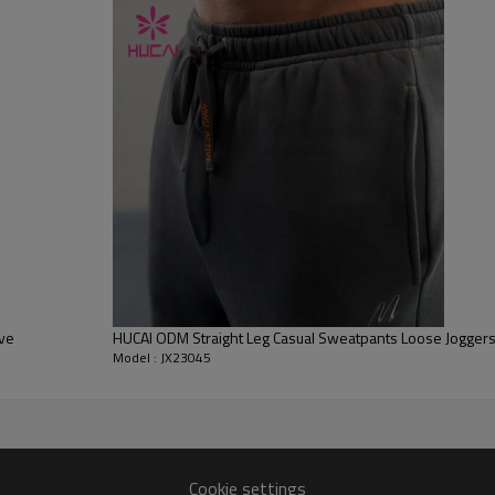
Flocking, Adhesive balls, Glittery, 3D, Suede, Heat transfer etc.
Plane Embroidery,3D Embroidery, Applique Embroidery, Gold/Silver Thread
Embroidery, Gold/Silver Thread 3D Embroidery,Paillette Embroidery,Towel
Embroidery,etc.
1pc/polybag , 80pcs/carton or to be packed as requirements.
100 PCS
By sear, by air, by DHL/UPS/TNT etc.
Within 30-35 days after comforming the details of the pre production
sample
T/T, Paypal, Western Union.
eve
HUCAI ODM Straight Leg Casual Sweatpants Loose Joggers
Model : JX23045
Cookie settings