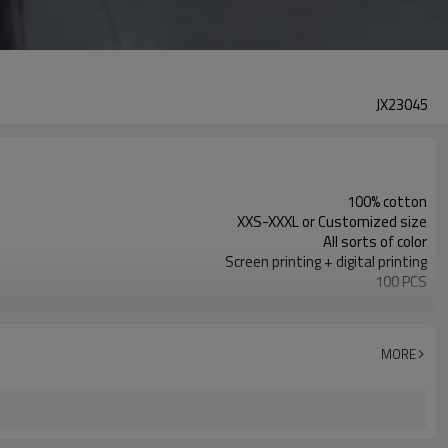
JX23045
100% cotton
XXS-XXXL or Customized size
All sorts of color
Screen printing + digital printing
100 PCS
Customized
MORE