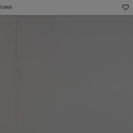
CTURER