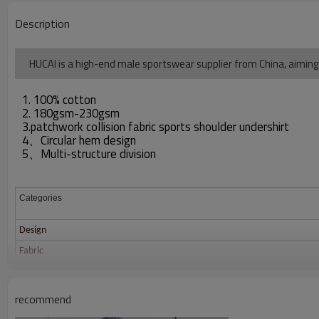
Description
HUCAI is a high-end male sportswear supplier from China, aiming
1. 100% cotton
2. 180gsm-230gsm
3.patchwork collision fabric sports shoulder undershirt
4、Circular hem design
5、Multi-structure division
Categories
Design
Fabric
Color
Size
recommend
Printing