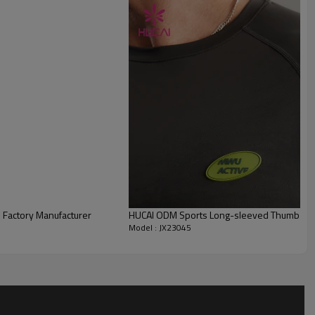
 Factory Manufacturer
HUCAI ODM Sports Long-sleeved Thumb Hole
Model : JX23045