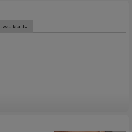
rtswear brands.