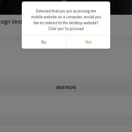
Detected that you are accessing the
mobile website on a computer, would you
sign Vest China Manufacturer
like to redirect to the desktop website?
Click 'yes' to proceed
No
Yes
VIEW MORE