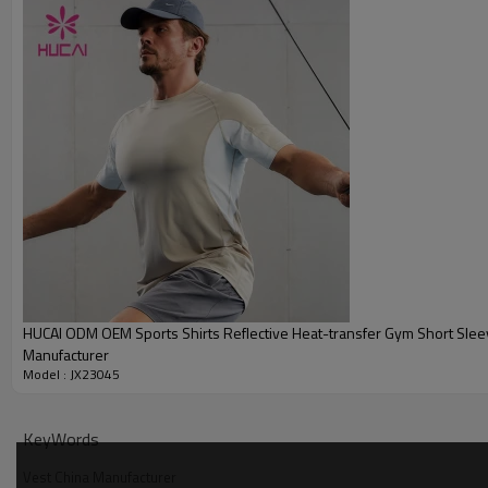
Embroidery
Packing
MOQ
Shipping
Delivery time
Payment terms
HUCAI Men's Sports Tank Top Size Reference:
HUCAI ODM OEM Sports Shirts Reflective Heat-transfer Gym Short Sle
Manufacturer
Model : JX23045
KeyWords
Vest China Manufacturer