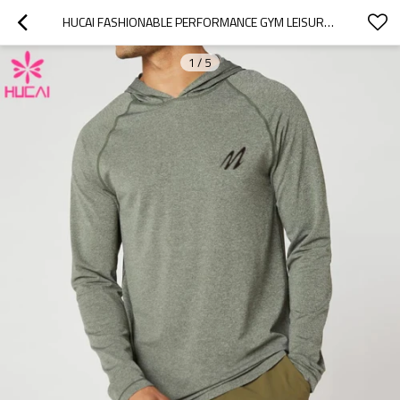
HUCAI FASHIONABLE PERFORMANCE GYM LEISURE SHIRTS MENS LONG SLEEVE CHINA MANUFACTURER
1
/
5