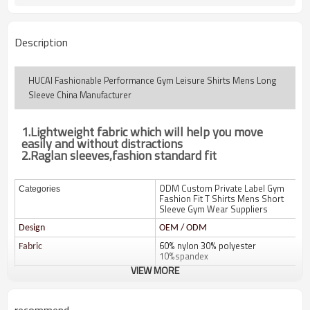
Description
HUCAI Fashionable Performance Gym Leisure Shirts Mens Long
Sleeve China Manufacturer
1.
Lightweight fabric which will help you move
easily and without distractions
2.Raglan sleeves,fashion standard fit
ODM Custom Private Label Gym
Categories
Fashion Fit T Shirts Mens Short
Sleeve Gym Wear Suppliers
Design
OEM / ODM
60% nylon 30% polyester
Fabric
10%spandex
VIEW MORE
Color
Multi color optional,can be
customized as Pantone No.
Size
Multi size optional: XS-XXXL.