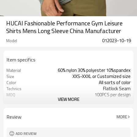
HUCAI Fashionable Performance Gym Leisure
Shirts Mens Long Sleeve China Manufacturer
012023-10-19
Model
Item specifics
60% nylon 30% polyester 10%spandex
Material
XXS-XXXL or Customized size
Size
All sorts of color
Color
Flatlock Seam
Technics
100PCS per design
MOQ
VIEW MORE
Customized
Label&Tag
Review
MORE
ADD REVIEW