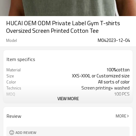
HUCAI OEM ODM Private Label Gym T-shirts
Oversized Screen Printed Cotton Tee
M042023-12-04
Model
Item specifics
100%cotton
Material
XXS-XXXL or Customized size
Size
All sorts of color
Color
Screen printing+ washed
Technics
100 PCS
MOQ
VIEW MORE
Customized
Label&Tag
Review
MORE
ADD REVIEW