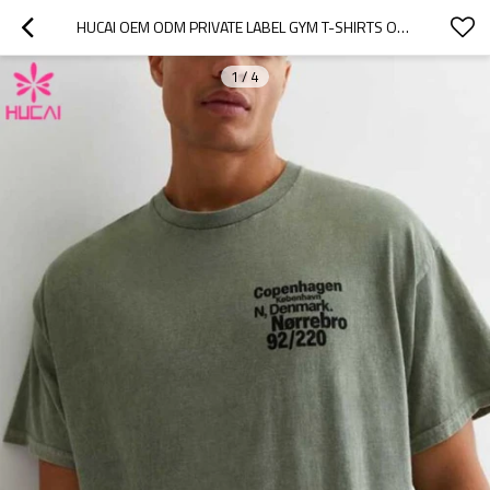
HUCAI OEM ODM PRIVATE LABEL GYM T-SHIRTS OVERSIZED SCREEN PRINTED COTTON TEE
1
/
4