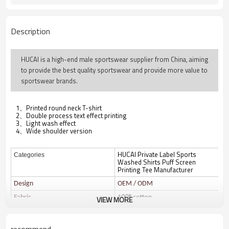
Description
HUCAI is a high-end male sportswear supplier from China, aiming
to provide the best quality sportswear and provide more value to
sportswear brands.
1、Printed round neck T-shirt
2、Double process text effect printing
3、Light wash effect
4、Wide shoulder version
HUCAI Private Label Sports
Categories
Washed Shirts Puff Screen
Printing Tee Manufacturer
Design
OEM / ODM
100%cotton
Fabric
VIEW MORE
Color
Multi color optional,can be
customized as Pantone No.