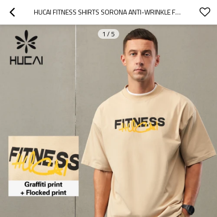
HUCAI FITNESS SHIRTS SORONA ANTI-WRINKLE FABRIC FLOCKED PRINT GYM TOP FACTORY
1
/
5