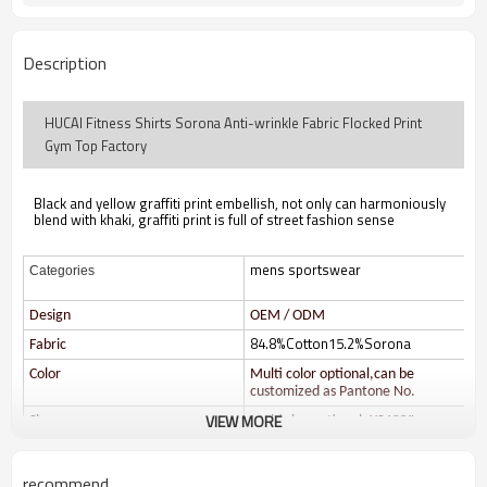
Description
HUCAI Fitness Shirts Sorona Anti-wrinkle Fabric Flocked Print
Gym Top Factory
Black and yellow graffiti print embellish, not only can harmoniously
blend with khaki, graffiti print is full of street fashion sense
mens sportswear
Categories
Design
OEM / ODM
84.8%Cotton15.2%Sorona
Fabric
Color
Multi color optional,can be
customized as Pantone No.
VIEW MORE
Size
Multi size optional: XS-XXXL.
Printing
Water based printing, Plastisol,
Discharge, Cracking, Foil, Burnt-
recommend
out, Flocking, Adhesive balls,