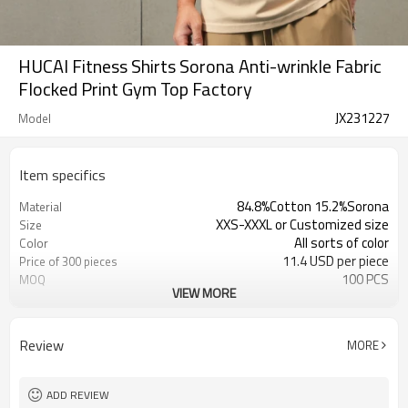
HUCAI Fitness Shirts Sorona Anti-wrinkle Fabric
Flocked Print Gym Top Factory
JX231227
Model
Item specifics
84.8%Cotton 15.2%Sorona
Material
XXS-XXXL or Customized size
Size
All sorts of color
Color
11.4 USD per piece
Price of 300 pieces
100 PCS
MOQ
VIEW MORE
Customized
Label&Tag
Review
MORE
ADD REVIEW