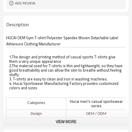
ADD REVIEW
Description
HUCAI OEM Gym T-shirt Polyester Spandex Woven Detachable Label
Athleisure Clothing Manufacturer
1.The design and printing method of casual sports T-shirts give
them a very unique appearance
2.The material used for T-shirts is thin and lightweight, so they have
good breathability and can allow the skin to breathe without feeling
stuffy.
3. T-shirts are easy to clean and iron in washing machines.
4. Hucai Sportswear Manufacturing Factory provides customized
colors and sizes
Hucai men's casual sportswear
Categories
series
Design
OEM / ODM
VIEW MORE
90% polyester 10% spandex
Fabric
Multi color optional,can be