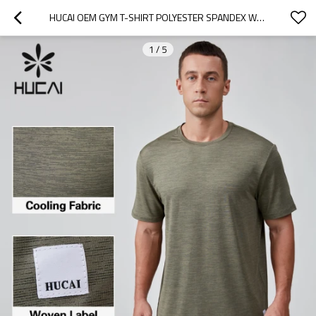
HUCAI OEM GYM T-SHIRT POLYESTER SPANDEX WOVEN DETACHABLE LABEL ATHLEISURE CLOTHING MANUFACTURER
1
/
5