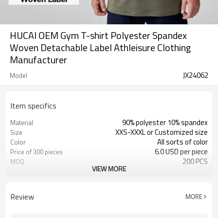
HUCAI OEM Gym T-shirt Polyester Spandex
Woven Detachable Label Athleisure Clothing
Manufacturer
JX24062
Model
Item specifics
90% polyester 10% spandex
Material
XXS-XXXL or Customized size
Size
All sorts of color
Color
6.0 USD per piece
Price of 300 pieces
200 PCS
MOQ
VIEW MORE
Customized
Label&Tag
Review
MORE