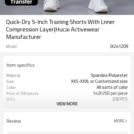
Quick-Dry 5-Inch Training Shorts With Lnner
Compression Layer|Hucai Activewear
Manufacturer
JX241209
Model
Item specifics
Spandex/Polyester
Material
XXS-XXXL or Customized size
Size
All sorts of color
Color
14.8 USD per piece
Price of 300 pieces
200 PCS
MOQ
VIEW MORE
Customized
Label&Tag
Review
MORE