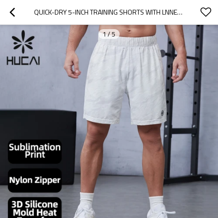
QUICK-DRY 5-INCH TRAINING SHORTS WITH LNNER COMPRESSION LAYER|HUCAI ACTIVEWEAR MANUFACTURER
1
/
5