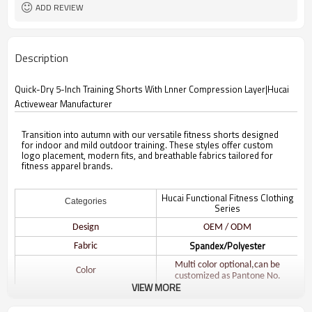
ADD REVIEW
Description
Quick-Dry 5-Inch Training Shorts With Lnner Compression Layer|Hucai
Activewear Manufacturer
Transition into autumn with our versatile fitness shorts designed
for indoor and mild outdoor training. These styles offer custom
logo placement, modern fits, and breathable fabrics tailored for
fitness apparel brands.
Hucai Functional Fitness Clothing
Categories
Series
Design
OEM / ODM
Spandex/Polyester
Fabric
Multi color optional,can be
Color
customized as Pantone No.
VIEW MORE
Size
Multi size optional: XS-XXXL.