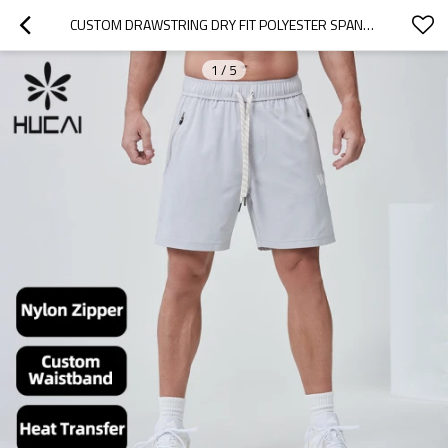
CUSTOM DRAWSTRING DRY FIT POLYESTER SPANDEX 5 INCH SPORTS SHORTS |HUCAI ACTIVEWEAR MANUFACTURER
1
/
5