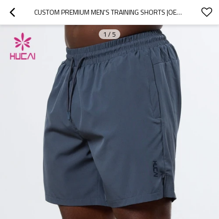
CUSTOM PREMIUM MEN'S TRAINING SHORTS |OEM LOUNGE AND FITNESS SHORTS MANUFACTURER
1
/
5