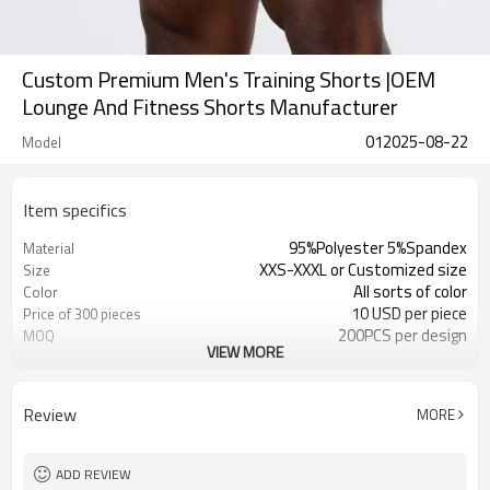
Custom Premium Men's Training Shorts |OEM
Lounge And Fitness Shorts Manufacturer
012025-08-22
Model
Item specifics
95%Polyester 5%Spandex
Material
XXS-XXXL or Customized size
Size
All sorts of color
Color
10 USD per piece
Price of 300 pieces
200PCS per design
MOQ
VIEW MORE
Customized
Label&Tag
Review
MORE
ADD REVIEW