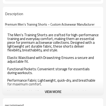
Description
Premium Men's Training Shorts – Custom Activewear Manufacturer
The Men's Training Shorts are crafted for high-performance
training and everyday comfort, making them an essential
piece for premium activewear collections. Designed with a
lightweight yet durable fabric, these shorts deliver
flexibility, breathability, and style.
Elastic Waistband with Drawstring: Ensures a secure and
adjustable fit.
Functional Pockets: Convenient storage for essentials
during workouts.
Performance Fabric: Lightweight, quick-dry, and breathable
for maximum comfort.
Versatile Use: Ideal for gym workouts, running, training, or
VIEW MORE
casual wear.
Custom Options: Fabric blends, lengths, trims, and branding
recommend