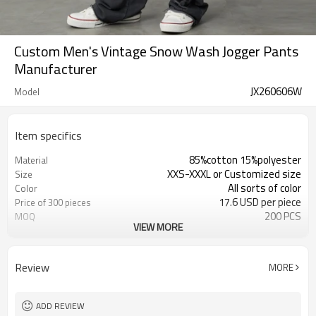
Custom Men's Vintage Snow Wash Jogger Pants
Manufacturer
JX260606W
Model
Item specifics
85%cotton 15%polyester
Material
XXS-XXXL or Customized size
Size
All sorts of color
Color
17.6 USD per piece
Price of 300 pieces
200 PCS
MOQ
VIEW MORE
Customized
Label&Tag
Review
MORE
ADD REVIEW