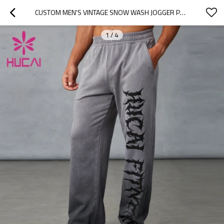
CUSTOM MEN'S VINTAGE SNOW WASH JOGGER PANTS MANUFACTURER
1
/
4