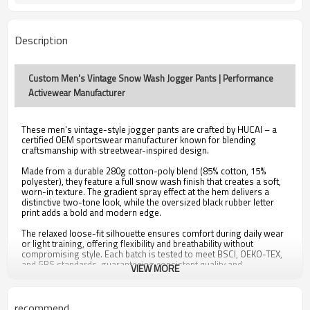
Description
Custom Men's Vintage Snow Wash Jogger Pants | Performance
Activewear Manufacturer
These men's vintage-style jogger pants are crafted by HUCAI – a
certified OEM sportswear manufacturer known for blending
craftsmanship with streetwear-inspired design.
Made from a durable 280g cotton-poly blend (85% cotton, 15%
polyester), they feature a full snow wash finish that creates a soft,
worn-in texture. The gradient spray effect at the hem delivers a
distinctive two-tone look, while the oversized black rubber letter
print adds a bold and modern edge.
The relaxed loose-fit silhouette ensures comfort during daily wear
or light training, offering flexibility and breathability without
compromising style. Each batch is tested to meet BSCI, OEKO-TEX,
and GRS standards, guaranteeing consistent quality and
VIEW MORE
compliance with international standards.
Highlights:
recommend