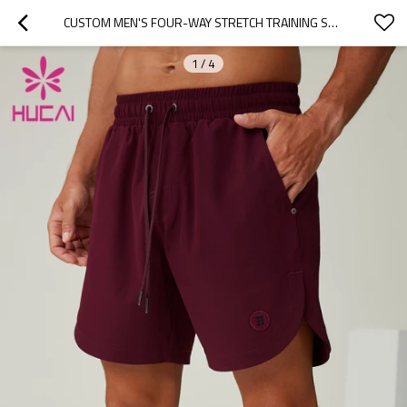
CUSTOM MEN'S FOUR-WAY STRETCH TRAINING SPORTS SHORTS MANUFACTURER
1
/
4