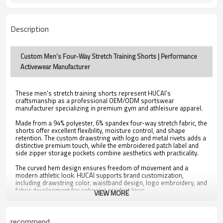
Description
Custom Men's Four-Way Stretch Training Shorts | Performance
Activewear Manufacturer
These men's stretch training shorts represent HUCAI's
craftsmanship as a professional OEM/ODM sportswear
manufacturer specializing in premium gym and athleisure apparel.
Made from a 94% polyester, 6% spandex four-way stretch fabric, the
shorts offer excellent flexibility, moisture control, and shape
retention. The custom drawstring with logo and metal rivets adds a
distinctive premium touch, while the embroidered patch label and
side zipper storage pockets combine aesthetics with practicality.
The curved hem design ensures freedom of movement and a
modern athletic look. HUCAI supports brand customization,
including drawstring color, waistband design, logo embroidery, and
fabric development for cohesive product lines.
VIEW MORE
Samples are available within 12 days, and bulk production within
25–30 days, meeting BSCI, OEKO-TEX, and GRS certification
standards for sustainable and compliant manufacturing.
recommend