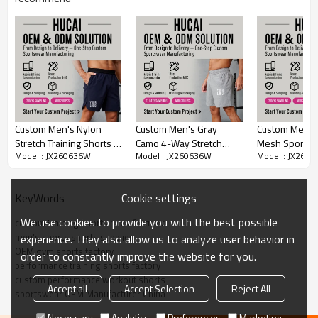
Highlights:
Four-Way Stretch Performance Fabric
Custom Drawstring with Logo & Metal Rivets
Embroidery Patch Label Detail
Side Zipper Storage Pockets
Curved Hem for Enhanced Mobility
Custom Men's Nylon
Custom Men's Gray
Custom Men's 
Stretch Training Shorts |
Camo 4-Way Stretch
Mesh Sports S
OEM/ODM Customization & Sample Service
Model : JX260636W
Model : JX260636W
Model : JX260
Elastic Waistband Gym
Training Shorts |
Towel Embroi
Shorts Manufacturer
Performance Activewear
Shorts Manufa
Hucai leisure clothing Series
Categories
Manufacturer
Cookie settings
KeyWords
Design
OEM / ODM
We use cookies to provide you with the best possible
custom training shorts manufacturer
94%polyester 6%spandex
Fabric
men's sports shorts supplier
experience. They also allow us to analyze user behavior in
Multi color optional,can be
OEM gym shorts factory
Color
order to constantly improve the website for you.
customized as Pantone No.
performance training shorts factory
Size
Multi size optional: XS-XXXL.
custom performance workout shorts
Accept all
Accept Selection
Reject All
sportswear OEM Manufacturer China
Water based printing, Plastisol,
Discharge, Cracking, Foil, Burnt-
Necessary
Analytics
Preferences
Marketing