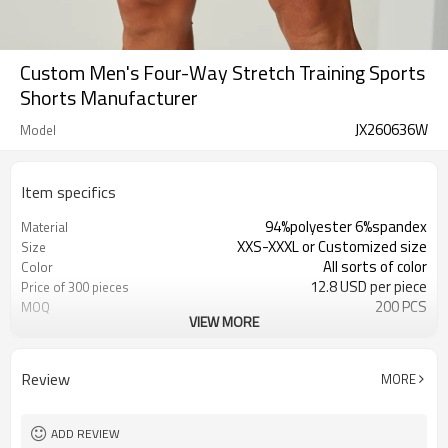
Custom Men's Four-Way Stretch Training Sports
Shorts Manufacturer
JX260636W
Model
Item specifics
94%polyester 6%spandex
Material
XXS-XXXL or Customized size
Size
All sorts of color
Color
12.8 USD per piece
Price of 300 pieces
200 PCS
MOQ
VIEW MORE
Customized
Label&Tag
Review
MORE
ADD REVIEW