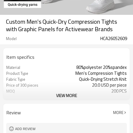
Custom Men's Quick-Dry Compression Tights
with Graphic Panels for Activewear Brands
HCA26052609
Model
Item specifics
80%polyester 20%spandex
Material
Men's Compression Tights
Product Type
Quick-Drying Stretch Knit
Fabric Type
20.0 USD per piece
Price of 300 pieces
200 PCS
MOQ
VIEW MORE
Tonal Graphic Side Panels
Panel Design
Smooth Stretch Seams
Seam Construction
Quick Dry, Stretch, Supportive
Fabric Feature
Review
MORE
Close Athletic Fit
Fit
Gym, Running, Base Layer, Training
Application
OEM / ODM / Private Label
Service
ADD REVIEW
Customization