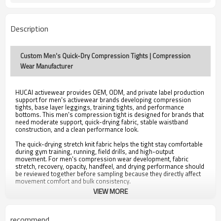
Description
Custom Men's Quick-Dry Compression Tights | Compression
Wear Manufacturer
HUCAI activewear provides OEM, ODM, and private label production
support for men's activewear brands developing compression
tights, base layer leggings, training tights, and performance
bottoms. This men's compression tight is designed for brands that
need moderate support, quick-drying fabric, stable waistband
construction, and a clean performance look.
The quick-drying stretch knit fabric helps the tight stay comfortable
during gym training, running, field drills, and high-output
movement. For men's compression wear development, fabric
stretch, recovery, opacity, handfeel, and drying performance should
be reviewed together before sampling because they directly affect
movement comfort and bulk consistency.
VIEW MORE
The moderate compression fit provides support without making the
garment feel unnecessarily restrictive. Compression level is an
important development decision because different brands may
need different balances between support, coverage, flexibility, and
recommend