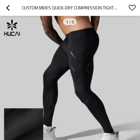
CUSTOM MEN'S QUICK-DRY COMPRESSION TIGHTS WITH GRAPHIC PANELS FOR ACTIVEWEAR BRANDS
1
/
5