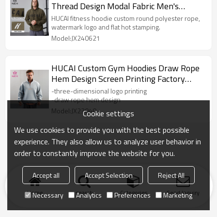
Thread Design Modal Fabric Men's
Sportswear Manufacturer
HUCAI fitness hoodie custom round polyester rope,
watermark logo and flat hot stamping.
Model:JX240621
HUCAI Custom Gym Hoodies Draw Rope
Hem Design Screen Printing Factory
Manufacturer
-three-dimensional logo printing
-draw rope hem design
Model:JX23040
Cookie settings
We use cookies to provide you with the best possible
experience. They also allow us to analyze user behavior in
order to constantly improve the website for you.
Accept all
Accept Selection
Reject All
Home
search
Categories
Send Inquiry
Necessary
Analytics
Preferences
Marketing