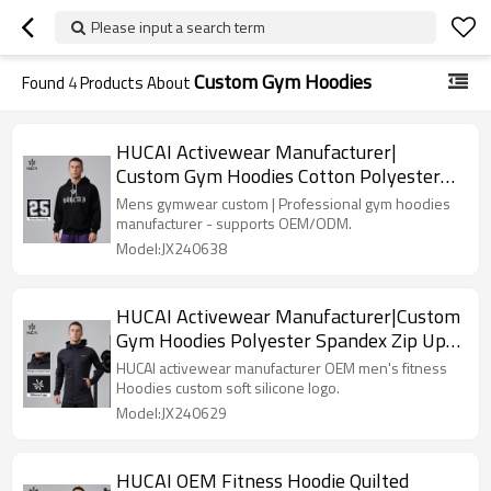
Please input a search term
Custom Gym Hoodies
Found
4
Products About
HUCAI Activewear Manufacturer|
Custom Gym Hoodies Cotton Polyester
Printing Trendy Men's Top
Mens gymwear custom | Professional gym hoodies
manufacturer - supports OEM/ODM.
Model:JX240638
HUCAI Activewear Manufacturer|Custom
Gym Hoodies Polyester Spandex Zip Up
Workout Sportswear
HUCAI activewear manufacturer OEM men's fitness
Hoodies custom soft silicone logo.
Model:JX240629
HUCAI OEM Fitness Hoodie Quilted