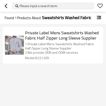
Please input a search term
Sweatshirts Washed Fabric
Found
1
Products About
Private Label Mens Sweatshirts Washed
Fabric Half Zipper Long Sleeve Supplier
1.Private Label Mens Sweatshirts Washed Fabric
Half Zipper Long Sleeve Supplier
2.We provide OEM and ODM services
Model:JX221209