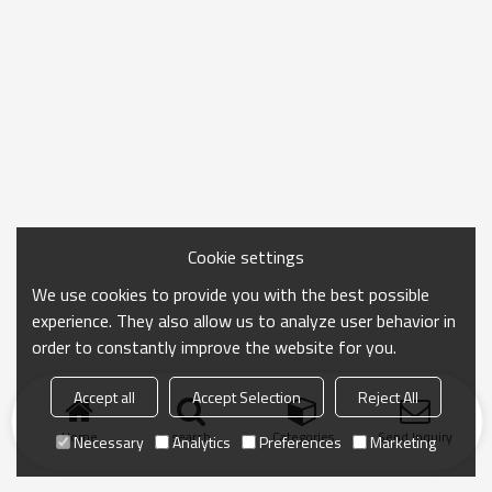
Cookie settings
We use cookies to provide you with the best possible
experience. They also allow us to analyze user behavior in
order to constantly improve the website for you.
Accept all
Accept Selection
Reject All
Home
search
Categories
Send Inquiry
Necessary
Analytics
Preferences
Marketing