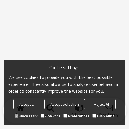
Cookie settings
We use cookies to provide you with the best possible
experience. They also allow us to analyze user behavior in
order to constantly improve the website for you.
Accept all
Accept Selection
Reject All
Home
search
Categories
Send Inquiry
Necessary
Analytics
Preferences
Marketing