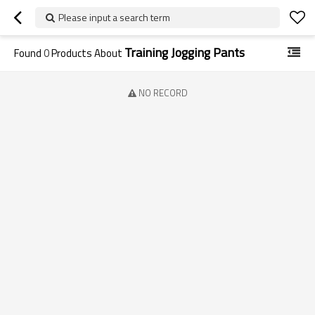
Please input a search term
Training Jogging Pants
Found
0
Products About
NO RECORD