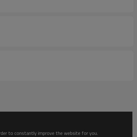
order to constantly improve the website for you.