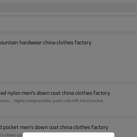
ountain hardwear china clothes factory
led nylon men's down coat china clothes factory
d snow，Highly compressible, packs into left-hand pocket
pocket men's down coat china clothes factory
s down coat china clothes factory，Please contact us