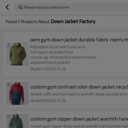
Please input a search term
Down Jacket Factory
Found
5
Products About
oem gym down jacket durable fabric men's m
Adjustable hood with front cinch
Full zipper at center front
secure-zip chest pocket stashes items
zippered hand pockets
Model:102022-9-26
custom gym contrast color down jacket recyc
Stretch cuffs and hem hold in warmth, keep out cold an
Model:092022-9-26
custom gym zipper down jacket warmth hand 
custom gym zipper down jacket warmth hand pocket men'