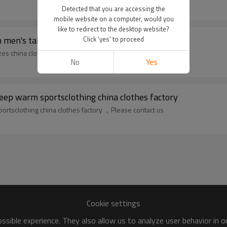
Detected that you are accessing the
mobile website on a computer, would you
like to redirect to the desktop website?
en's tall sizes china clothes factory
Click 'yes' to proceed
zes china clothes factory ，Please contact us
No
Yes
ep warm sportsclothing china clothes factory
rtsclothing china clothes factory ，Please contact us
Cookie settings
sible experience. They also allow us to analyze user behavior in 