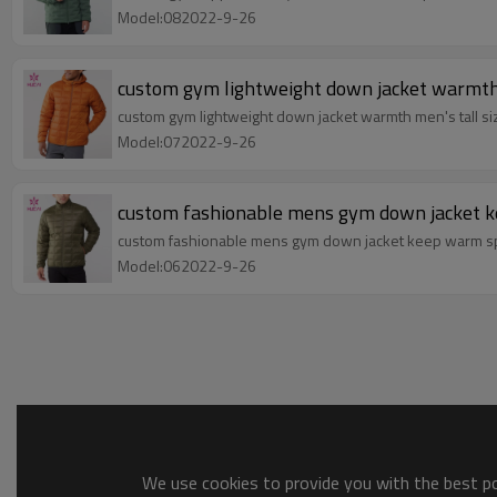
Model:082022-9-26
custom gym lightweight down jacket warmth m
custom gym lightweight down jacket warmth men's tall si
Model:072022-9-26
custom fashionable mens gym down jacket ke
custom fashionable mens gym down jacket keep warm spo
Model:062022-9-26
We use cookies to provide you with the best pos