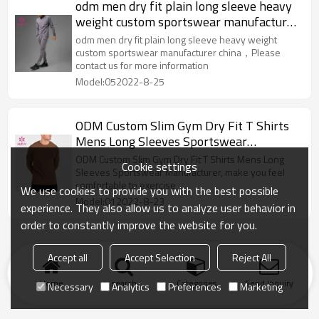
odm men dry fit plain long sleeve heavy
weight custom sportswear manufacturer
china
odm men dry fit plain long sleeve heavy weight
custom sportswear manufacturer china，Please
contact us for more information
Model:052022-8-25
ODM Custom Slim Gym Dry Fit T Shirts
Mens Long Sleeves Sportswear
Manufacturer
ODM Custom Slim Gym Dry Fit T Shirts Mens Long
Cookie settings
Sleeves Sportswear Manufacturer, make you feel
comfortable to exercise
We use cookies to provide you with the best possible
Model:012022-8-23
experience. They also allow us to analyze user behavior in
order to constantly improve the website for you.
Accept all
Accept Selection
Reject All
Home
search
Categories
Send Inquiry
Necessary
Analytics
Preferences
Marketing