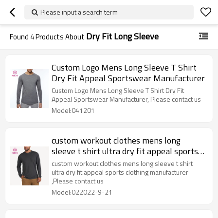
Please input a search term
Dry Fit Long Sleeve
Found
4
Products About
Custom Logo Mens Long Sleeve T Shirt
Dry Fit Appeal Sportswear Manufacturer
Custom Logo Mens Long Sleeve T Shirt Dry Fit
Appeal Sportswear Manufacturer, Please contact us
Model:041201
custom workout clothes mens long
sleeve t shirt ultra dry fit appeal sports
clothing manufacturer
custom workout clothes mens long sleeve t shirt
ultra dry fit appeal sports clothing manufacturer
,Please contact us
Model:022022-9-21