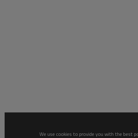
We use cookies to provide you with the best pos