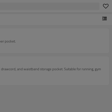
per pocket.
nal drawcord, and waistband storage pocket. Suitable for running, gym