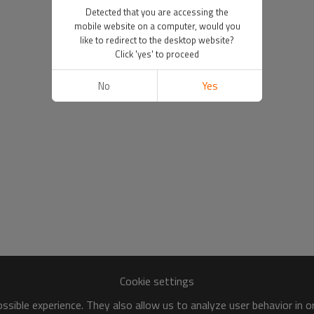
Detected that you are accessing the
mobile website on a computer, would you
like to redirect to the desktop website?
Click 'yes' to proceed
No
Yes
Cookie settings
sible experience. They also allow us to analyze user behavior in 