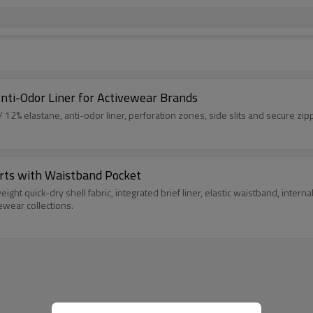
nti-Odor Liner for Activewear Brands
 12% elastane, anti-odor liner, perforation zones, side slits and secure zip
rts with Waistband Pocket
ght quick-dry shell fabric, integrated brief liner, elastic waistband, inter
ewear collections.