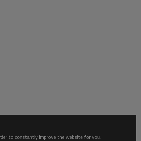
order to constantly improve the website for you.