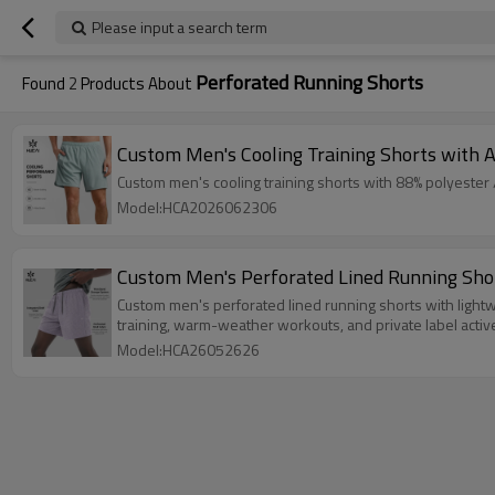
Please input a search term
Perforated Running Shorts
Found
2
Products About
Custom Men's Cooling Training Shorts with A
Custom men's cooling training shorts with 88% polyester /
Model:HCA2026062306
Custom Men's Perforated Lined Running Sho
Custom men's perforated lined running shorts with lightwei
training, warm-weather workouts, and private label activ
Model:HCA26052626