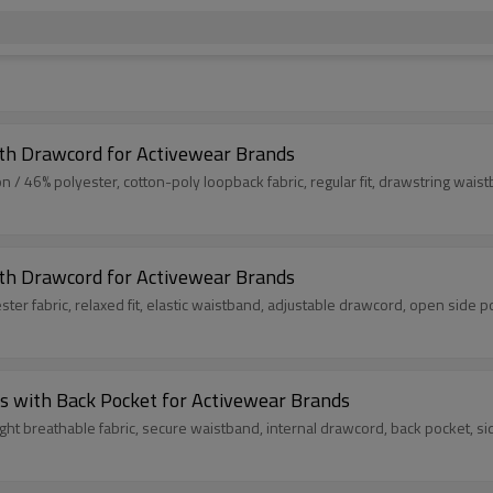
ith Drawcord for Activewear Brands
 46% polyester, cotton-poly loopback fabric, regular fit, drawstring waistb
ith Drawcord for Activewear Brands
ter fabric, relaxed fit, elastic waistband, adjustable drawcord, open side p
s with Back Pocket for Activewear Brands
ight breathable fabric, secure waistband, internal drawcord, back pocket, s