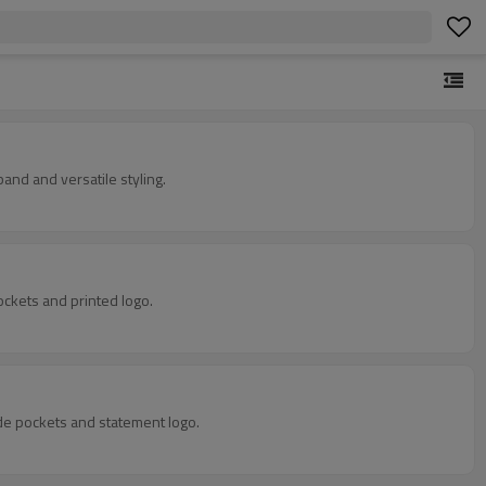
and and versatile styling.
ockets and printed logo.
ide pockets and statement logo.