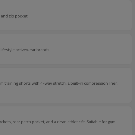
 and zip pocket.
lifestyle activewear brands.
 training shorts with 4-way stretch, a built-in compression liner,
ts, rear patch pocket, and a clean athletic fit. Suitable for gym