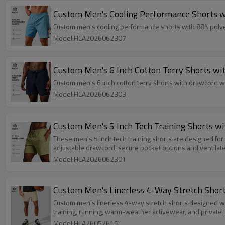
Custom Men's Cooling Performance Shorts wi
Custom men's cooling performance shorts with 88% polyeste
Model:HCA2026062307
Custom Men's 6 Inch Cotton Terry Shorts wi
Custom men's 6 inch cotton terry shorts with drawcord wa
Model:HCA2026062303
Custom Men's 5 Inch Tech Training Shorts w
These men's 5 inch tech training shorts are designed for 
adjustable drawcord, secure pocket options and ventilat
Model:HCA2026062301
Custom Men's Linerless 4-Way Stretch Short
Custom men's linerless 4-way stretch shorts designed with 
training, running, warm-weather activewear, and private l
Model:HCA26052615