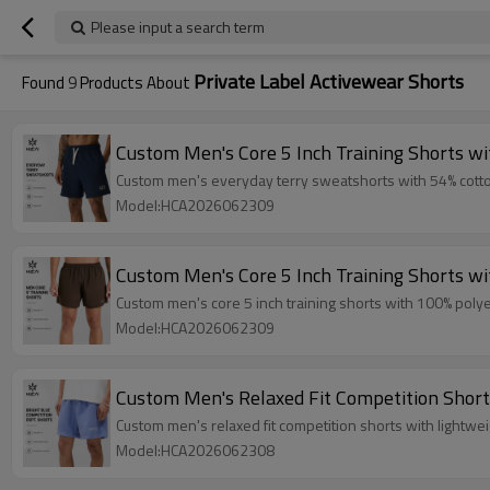
Please input a search term
Private Label Activewear Shorts
Found
9
Products About
Custom Men's Core 5 Inch Training Shorts w
Custom men's everyday terry sweatshorts with 54% cotton /
Model:HCA2026062309
Custom Men's Core 5 Inch Training Shorts w
Custom men's core 5 inch training shorts with 100% polyes
Model:HCA2026062309
Custom Men's Relaxed Fit Competition Short
Custom men's relaxed fit competition shorts with lightwe
Model:HCA2026062308