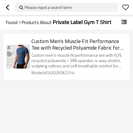
Please input a search term
Private Label Gym T Shirt
Found
1
Products About
Custom Men's Muscle Fit Performance
Tee with Recycled Polyamide Fabric for
Activewear Brands
Custom men's muscle fit performance tee with 62%
recycled polyamide / 38% spandex, 4-way stretch,
sculpting cutlines and soft breathable comfort for
training wear.
Model:HCA2026062314