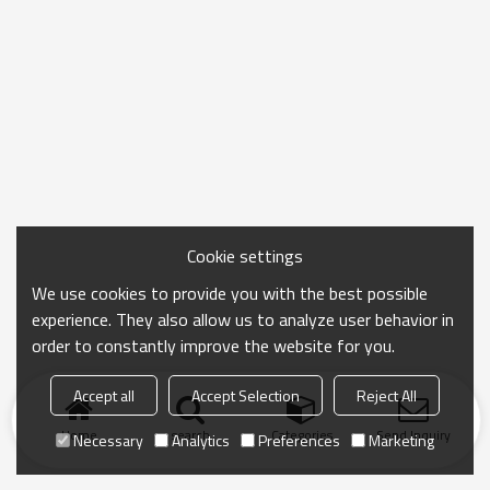
Cookie settings
We use cookies to provide you with the best possible
experience. They also allow us to analyze user behavior in
order to constantly improve the website for you.
Accept all
Accept Selection
Reject All
Home
search
Categories
Send Inquiry
Necessary
Analytics
Preferences
Marketing