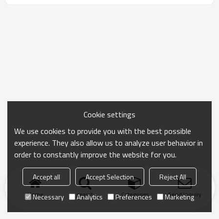
commuting, warm-up, recovery, and private label
men's activewear collections.
Cookie settings
We use cookies to provide you with the best possible
experience. They also allow us to analyze user behavior in
order to constantly improve the website for you.
Accept all
Accept Selection
Reject All
Home
search
Categories
Send Inquiry
Necessary
Analytics
Preferences
Marketing