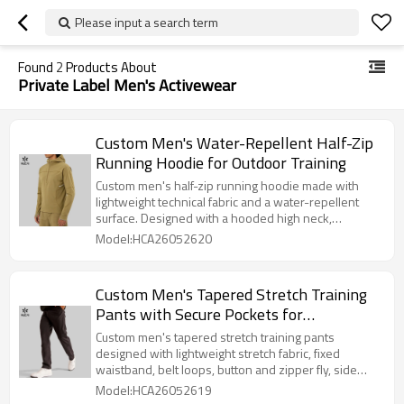
Please input a search term
Found
2
Products About
Private Label Men's Activewear
Custom Men's Water-Repellent Half-Zip
Running Hoodie for Outdoor Training
Custom men's half-zip running hoodie made with
lightweight technical fabric and a water-repellent
surface. Designed with a hooded high neck,
thumbhole cuffs, and ergonomic paneling, this style
Model:HCA26052620
suits outdoor running, transitional weather training,
and private label activewear collections.
Custom Men's Tapered Stretch Training
Pants with Secure Pockets for
Activewear Brands
Custom men's tapered stretch training pants
designed with lightweight stretch fabric, fixed
waistband, belt loops, button and zipper fly, side
pockets, welt back pockets, and a clean straight
Model:HCA26052619
hem. Suitable for gym-to-street activewear,