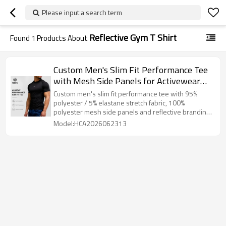
Please input a search term
Reflective Gym T Shirt
Found
1
Products About
Custom Men's Slim Fit Performance Tee
with Mesh Side Panels for Activewear
Brands
Custom men's slim fit performance tee with 95%
polyester / 5% elastane stretch fabric, 100%
polyester mesh side panels and reflective branding
detail.
Model:HCA2026062313