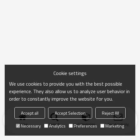
Cookie settings
We use cookies to provide you with the best possible
experience. They also allow us to analyze user behavior in
order to constantly improve the website for you.
Accept all
Accept Selection
Reject All
Home
search
Categories
Send Inquiry
Necessary
Analytics
Preferences
Marketing