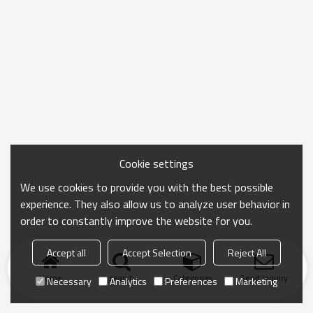
Cookie settings
We use cookies to provide you with the best possible
experience. They also allow us to analyze user behavior in
order to constantly improve the website for you.
Accept all
Accept Selection
Reject All
Home
search
Categories
Send Inquiry
Necessary
Analytics
Preferences
Marketing