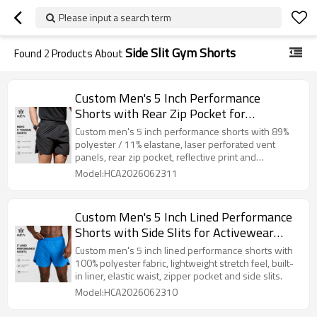
Please input a search term
Side Slit Gym Shorts
Found
2
Products About
Custom Men's 5 Inch Performance
Shorts with Rear Zip Pocket for
Activewear Brands
Custom men's 5 inch performance shorts with 89%
polyester / 11% elastane, laser perforated vent
panels, rear zip pocket, reflective print and
lightweight stretch fabric.
Model:HCA2026062311
Custom Men's 5 Inch Lined Performance
Shorts with Side Slits for Activewear
Brands
Custom men's 5 inch lined performance shorts with
100% polyester fabric, lightweight stretch feel, built-
in liner, elastic waist, zipper pocket and side slits.
Model:HCA2026062310