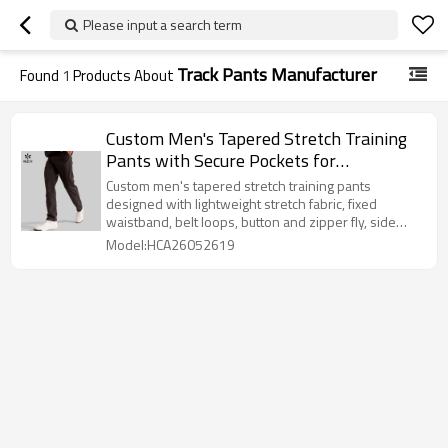
Please input a search term
Track Pants Manufacturer
Found
1
Products About
Custom Men's Tapered Stretch Training
Pants with Secure Pockets for
Activewear Brands
Custom men's tapered stretch training pants
designed with lightweight stretch fabric, fixed
waistband, belt loops, button and zipper fly, side
pockets, welt back pockets, and a clean straight
Model:HCA26052619
hem. Suitable for gym-to-street activewear,
commuting, warm-up, recovery, and private label
men's activewear collections.