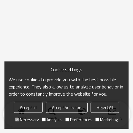
Cookie settings
We use cookies to provide you with the best possible
experience. They also allow us to analyze user behavior in
order to constantly improve the website for you.
Accept all
Accept Selection
Reject All
Home
search
Categories
Send Inquiry
Necessary
Analytics
Preferences
Marketing