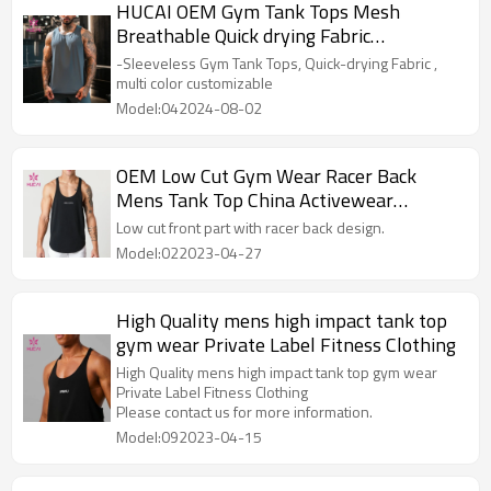
HUCAI OEM Gym Tank Tops Mesh
Breathable Quick drying Fabric
Activewear Manufacturer
-Sleeveless Gym Tank Tops, Quick-drying Fabric ,
multi color customizable
Model:042024-08-02
OEM Low Cut Gym Wear Racer Back
Mens Tank Top China Activewear
Manufacturer
Low cut front part with racer back design.
Model:022023-04-27
High Quality mens high impact tank top
gym wear Private Label Fitness Clothing
High Quality mens high impact tank top gym wear
Private Label Fitness Clothing
Please contact us for more information.
Model:092023-04-15