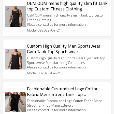
OEM ODM mens high quality slim fit tank
top Custom Fitness Clothing
OEM ODM mens high quality slim fit tank top Custom
Fitness Clothing
Please contact us for more information.
Model:082023-04-21
Custom High Quality Men Sportswear
Gym Tank Top Sportswear
Manufacturing Companies
Custom High Quality Men Sportswear Gym Tank Top
Sportswear Manufacturing Companies
Please contact us for more information.
Model:082023-04-21
Fashionable Customized Logo Cotton
Fabric Mens Street Tank Top
Manufacturers
Fashionable Customized Logo Cotton Fabric Mens
Street Tank Top Manufacturers
Please contact us for more information.