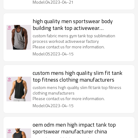
Model:042023-04-21
high quality men sportswear body
building tank top activewear
manufacturer
custom fabric mens gym tank top sublimation
process workout activewear factory
Please contact us for more information.
Model:052023-04-15
custom mens high quality slim fit tank
top fitness clothing manufacturers
custom mens high quality slim fit tank top fitness
clothing manufacturers
Please contact us for more information.
Model:042023-04-15
oem odm men high impact tank top
sportswear manufacturer china