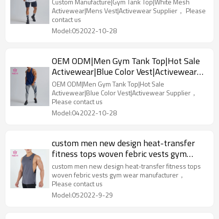
Vest|Activewear Supplier
Custom Manufacture|Gym Tank Top|White Mesh
Activewear|Mens Vest|Activewear Supplier， Please
contact us
Model:052022-10-28
OEM ODM|Men Gym Tank Top|Hot Sale
Activewear|Blue Color Vest|Activewear
Supplier
OEM ODM|Men Gym Tank Top|Hot Sale
Activewear|Blue Color Vest|Activewear Supplier，
Please contact us
Model:042022-10-28
custom men new design heat-transfer
fitness tops woven febric vests gym
wear manufacturer
custom men new design heat-transfer fitness tops
woven febric vests gym wear manufacturer，
Please contact us
Model:052022-9-29