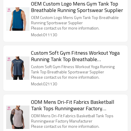
OEM Custom Logo Mens Gym Tank Top
Breathable Running Sportswear Supplier
OEM Custom Logo Mens Gym Tank Top Breathable
Running Sportswear Supplier
Please contact us for more information.
Model:011130
Custom Soft Gym Fitness Workout Yoga
Running Tank Top Breathable
Sportswear Supplier
Custom Soft Gym Fitness Workout Yoga Running
Tank Top Breathable Sportswear Supplier
Please contact us for more information.
Model:021130
ODM Mens Dri-Fit Fabrics Basketball
Tank Tops Runningwear Factory
Manufacturer
ODM Mens Dri-Fit Fabrics Basketball Tank Tops
Runningwear Factory Manufacturer
Please contact us for more information.