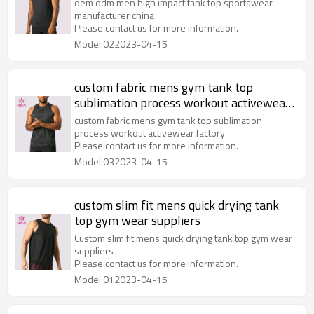
oem odm men high impact tank top sportswear
manufacturer china
Please contact us for more information.
Model:022023-04-15
custom fabric mens gym tank top
sublimation process workout activewear
factory
custom fabric mens gym tank top sublimation
process workout activewear factory
Please contact us for more information.
Model:032023-04-15
custom slim fit mens quick drying tank
top gym wear suppliers
Custom slim fit mens quick drying tank top gym wear
suppliers
Please contact us for more information.
Model:012023-04-15