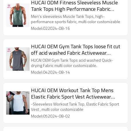
HUCAI ODM Fitness Sleeveless Muscle
Tank Tops High Performance Fabric
Activewear Manufacturer
Men's sleeveless Muscle Tank Tops, high-
performance sports fabric, multi color customizable
Model:022024-08-16
HUCAI OEM Gym Tank Tops loose fit cut
off acid washed Fabric Activewear
Manufacturer
HUCAI OEM Gym Tank Tops acid washed Quick-
drying Fabric multi color customizable.
Model:042024-08-14
HUCAI OEM Workout Tank Top Mens
Elastic Fabric Sport Vest Activewear
Manufacturer
-Sleeveless Workout Tank Top, Elastic Fabric Sport
Vest , multi color customizable
Model:052024-08-02