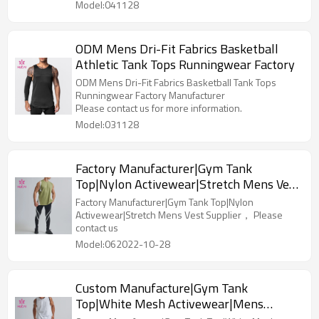
Model:041128
ODM Mens Dri-Fit Fabrics Basketball
Athletic Tank Tops Runningwear Factory
ODM Mens Dri-Fit Fabrics Basketball Tank Tops
Runningwear Factory Manufacturer
Please contact us for more information.
Model:031128
Factory Manufacturer|Gym Tank
Top|Nylon Activewear|Stretch Mens Vest
Supplier
Factory Manufacturer|Gym Tank Top|Nylon
Activewear|Stretch Mens Vest Supplier， Please
contact us
Model:062022-10-28
Custom Manufacture|Gym Tank
Top|White Mesh Activewear|Mens