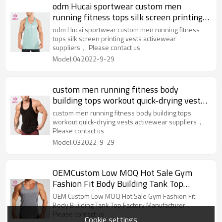
odm Hucai sportwear custom men
running fitness tops silk screen printing
vests activewear suppliers
odm Hucai sportwear custom men running fitness
tops silk screen printing vests activewear
suppliers， Please contact us
Model:042022-9-29
custom men running fitness body
building tops workout quick-drying vests
activewear suppliers
custom men running fitness body building tops
workout quick-drying vests activewear suppliers，
Please contact us
Model:032022-9-29
OEMCustom Low MOQ Hot Sale Gym
Fashion Fit Body Building Tank Top
Factory Manufacturer
OEM Custom Low MOQ Hot Sale Gym Fashion Fit
Body Building Tank Top Factory Manufacturer，
Please contact us
Cookie settings