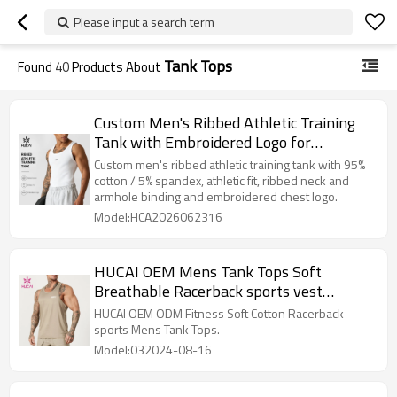
Please input a search term
Tank Tops
Found
40
Products About
Custom Men's Ribbed Athletic Training
Tank with Embroidered Logo for
Activewear Brands
Custom men's ribbed athletic training tank with 95%
cotton / 5% spandex, athletic fit, ribbed neck and
armhole binding and embroidered chest logo.
Model:HCA2026062316
HUCAI OEM Mens Tank Tops Soft
Breathable Racerback sports vest
Activewear Manufacturer
HUCAI OEM ODM Fitness Soft Cotton Racerback
sports Mens Tank Tops.
Model:032024-08-16