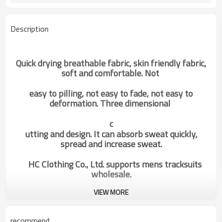
Description
Quick drying breathable fabric, skin friendly fabric,
soft and comfortable. Not
easy to pilling, not easy to fade, not easy to
deformation. Three dimensional
c
utting and design. It can absorb sweat quickly,
spread and increase sweat.
HC Clothing Co., Ltd. supports mens tracksuits
wholesale.
VIEW MORE
oem odm custom gym wear
Categories
mens fashion fleece drawstring
hoodies activewear suppliers
recommend