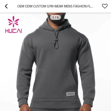
OEM ODM CUSTOM GYM WEAR MENS FASHION FLEECE DRAWSTRING HOODIES ACTIVEWEAR SUPPLIERS
1
/
4