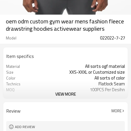
oem odm custom gym wear mens fashion fleece
drawstring hoodies activewear suppliers
022022-7-27
Model
Item specifics
All sorts ogf material
Material
XXS-XXXL or Customized size
Size
All sorts of color
Color
Flatlock Seam
Technics
100PCS Per Desihn
MOQ
VIEW MORE
Customized
Label&Tag
Review
MORE
ADD REVIEW