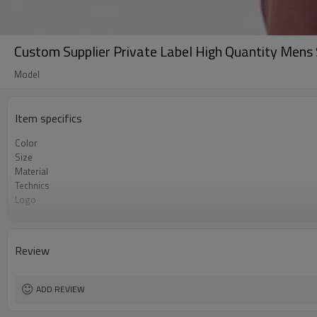
Custom Supplier Private Label High Quantity Mens
Model
Item specifics
Color
Size
Material
Technics
Logo
Occasion
MOQ
Review
ADD REVIEW