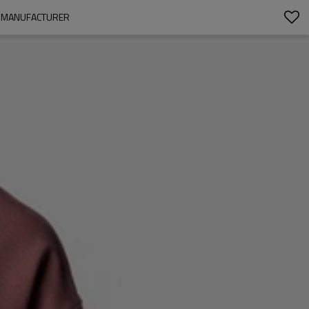
Y MANUFACTURER