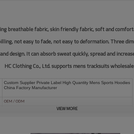
ing breathable fabric, skin friendly fabric, soft and comfor
pilling, not easy to fade, not easy to deformation. Three di
 and design. It can absorb sweat quickly, spread and increas
HC Clothing Co., Ltd. supports mens tracksuits wholesale
Custom Supplier Private Label High Quantity Mens Sports Hoodies
China Factory Manufacturer
OEM / ODM
VIEW MORE
Customized Fabric
Multi color optional,can be customized as Pantone No.
Multi size optional: XS-XXXL.