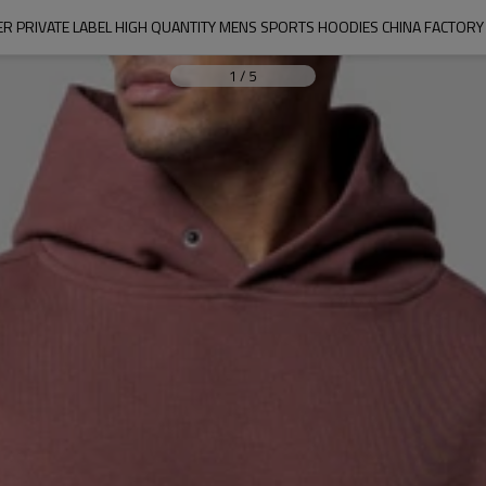
ER PRIVATE LABEL HIGH QUANTITY MENS SPORTS HOODIES CHINA FACTOR
1
/
5