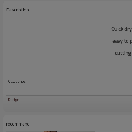
Description
Quick dry
easy to 
c
utting
Categories
Design
Fabric
Color
recommend
Size