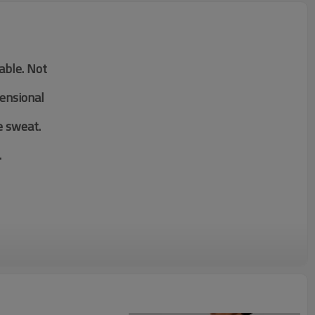
table. Not
mensional
e sweat.
.