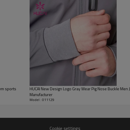
Water based printing, Plastisol, Discharge, Cracking, Foil, Burnt-out,
Flocking, Adhesive balls, Glittery, 3D, Suede, Heat transfer etc.
Plane Embroidery,3D Embroidery, Applique Embroidery, Gold/Silver Thread
Embroidery, Gold/Silver Thread 3D Embroidery,Paillette Embroidery,Towel
Embroidery,etc.
1pc/polybag , 80pcs/carton or to be packed as requirements.
100 PCS per
By sear, by air, by DHL/UPS/TNT etc.
Within 30-35 days after comforming the details of the pre production
sample
T/T, Paypal, Western Union.
gym sports
HUCAI New Design Logo Gray Wear Pig Nose Buckle Men Ja
Manufacturer
Model : 011129
Cookie settings