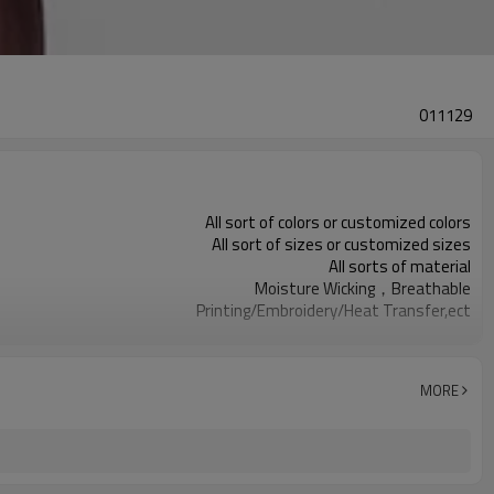
011129
All sort of colors or customized colors
All sort of sizes or customized sizes
All sorts of material
Moisture Wicking，Breathable
Printing/Embroidery/Heat Transfer,ect
Running 、Yoga 、Exercise、 Gym
100 PCS per design
MORE