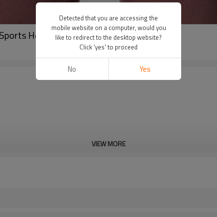
Detected that you are accessing the
mobile website on a computer, would you
 Sports Hoodies China Factory Manufacturer
like to redirect to the desktop website?
Click 'yes' to proceed
No
Yes
VIEW MORE