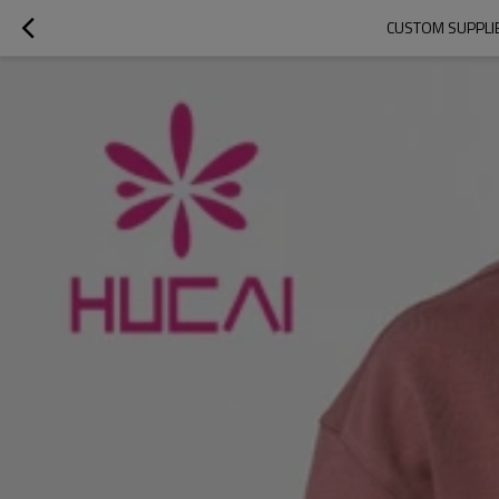
CUSTOM SUPPLI