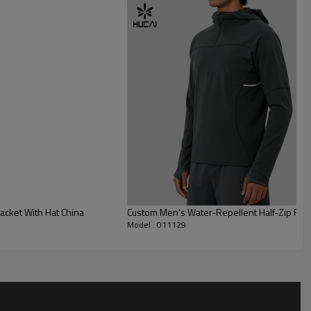
cket With Hat China
Custom Men's Water-Repellent Half-Zip Runn
Model : 011129