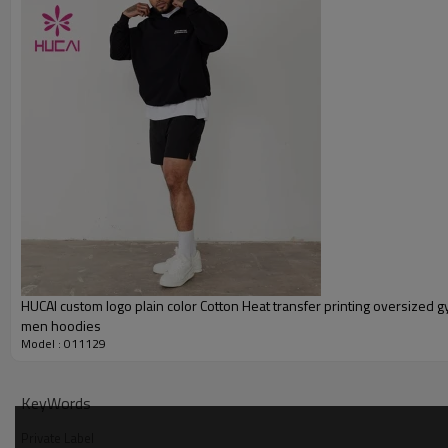
Printing
Embroidery
Packing
MOQ
Shipping
Delivery time
Payment terms
HUCAI custom logo plain color Cotton Heat transfer printing oversized 
men hoodies
Model : 011129
KeyWords
Private Label