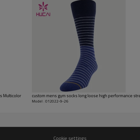
Flocking, Adhesive balls, Glittery, 3D, Suede, Heat transfer etc.
Plane Embroidery,3D Embroidery, Applique Embroidery, Gold/Silver Thread
Embroidery, Gold/Silver Thread 3D Embroidery,Paillette Embroidery,Towel
Embroidery,etc.
1pc/polybag , 80pcs/carton or to be packed as requirements.
100 pcs
By sear, by air, by DHL/UPS/TNT etc.
Within 30-35 days after comforming the details of the pre production
sample
T/T, Paypal, Western Union.
 Multicolor
custom mens gym socks long loose high performance stre
Model : 012022-9-26
Cookie settings