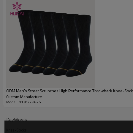
Embroidery
Packing
MOQ
Shipping
Delivery time
Payment terms
ODM Men's Street Scrunches High Performance Throwback Knee-Socks
Custom Manufacture
Model : 012022-9-26
KeyWords
Knee-Socks