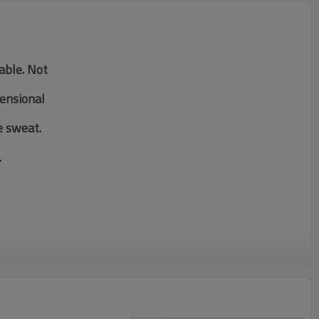
table. Not
mensional
e sweat.
.