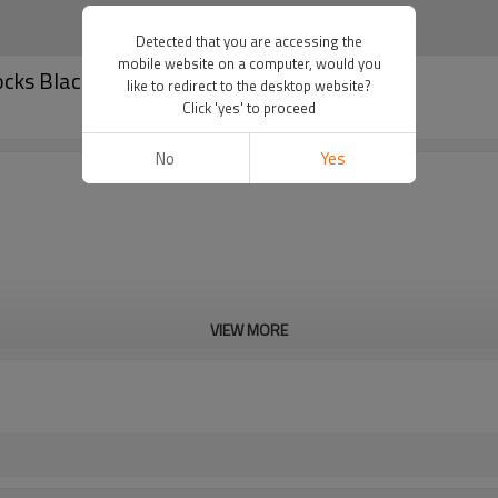
Detected that you are accessing the
mobile website on a computer, would you
ocks Black Factory Manufacturer
like to redirect to the desktop website?
Click 'yes' to proceed
No
Yes
VIEW MORE