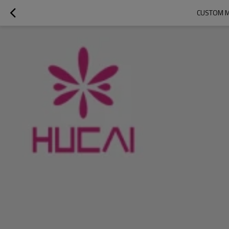
CUSTOM M