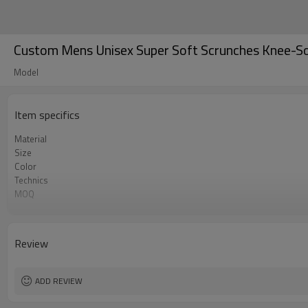
Custom Mens Unisex Super Soft Scrunches Knee-S
Model
Item specifics
Material
Size
Color
Technics
MOQ
Label&Tag
Review
ADD REVIEW