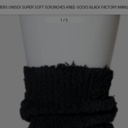
ENS UNISEX SUPER SOFT SCRUNCHES KNEE-SOCKS BLACK FACTORY MAN
1
/
5