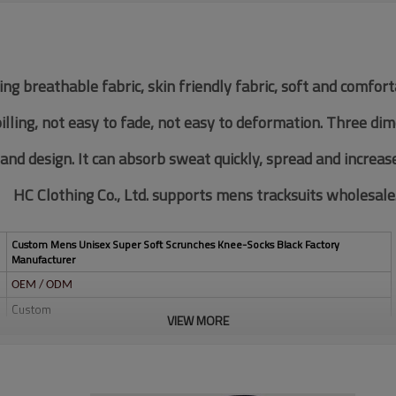
ing breathable fabric, skin friendly fabric, soft and comfor
pilling, not easy to fade, not easy to deformation. Three di
 and design. It can absorb sweat quickly, spread and increas
HC Clothing Co., Ltd. supports mens tracksuits wholesale
Custom Mens Unisex Super Soft Scrunches Knee-Socks Black Factory
Manufacturer
OEM / ODM
Custom
VIEW MORE
Multi color optional,can be customized as Pantone No.
Multi size optional: XS-XXXL.
Water based printing, Plastisol, Discharge, Cracking, Foil, Burnt-out,