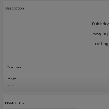
Description
Quick dry
easy to 
c
utting
Categories
Design
Fabric
Color
Size
recommend
Printing