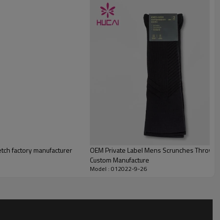
tch factory manufacturer
OEM Private Label Mens Scrunches Throwba
Custom Manufacture
Model : 012022-9-26