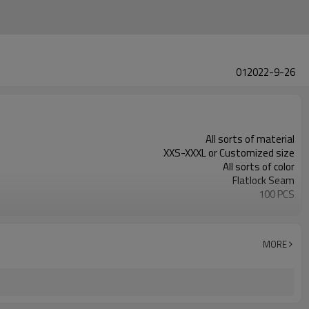
012022-9-26
All sorts of material
XXS-XXXL or Customized size
All sorts of color
Flatlock Seam
100 PCS
Customized
MORE