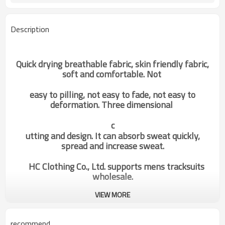
Description
Quick drying breathable fabric, skin friendly fabric,
soft and comfortable. Not
easy to pilling, not easy to fade, not easy to
deformation. Three dimensional
c
utting and design. It can absorb sweat quickly,
spread and increase sweat.
HC Clothing Co., Ltd. supports mens tracksuits
wholesale.
VIEW MORE
custom mens gym socks long loose
Categories
high performance stretch factory
manufacturer
recommend