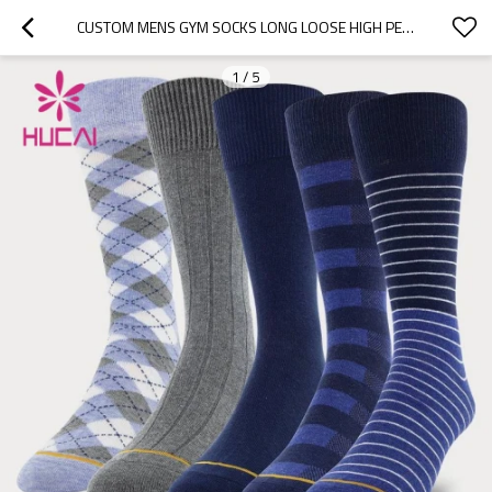
CUSTOM MENS GYM SOCKS LONG LOOSE HIGH PERFORMANCE STRETCH FACTORY MANUFACTURER
1
/
5