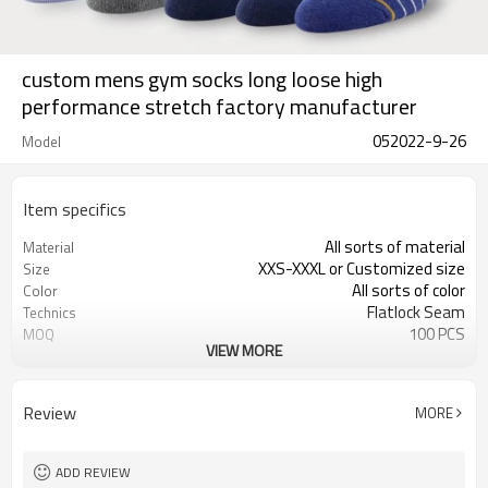
custom mens gym socks long loose high
performance stretch factory manufacturer
052022-9-26
Model
Item specifics
All sorts of material
Material
XXS-XXXL or Customized size
Size
All sorts of color
Color
Flatlock Seam
Technics
100 PCS
MOQ
VIEW MORE
Customized
Label&Tag
Review
MORE
ADD REVIEW