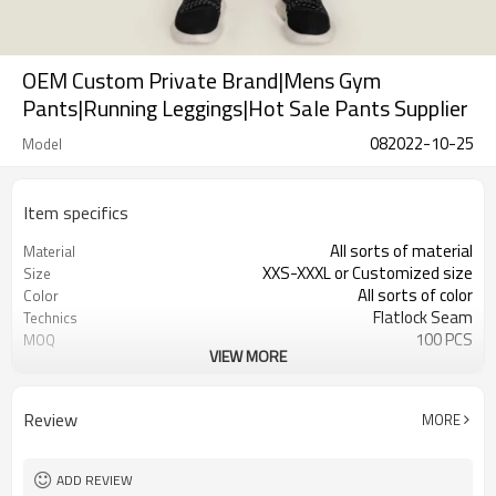
OEM Custom Private Brand|Mens Gym
Pants|Running Leggings|Hot Sale Pants Supplier
082022-10-25
Model
Item specifics
All sorts of material
Material
XXS-XXXL or Customized size
Size
All sorts of color
Color
Flatlock Seam
Technics
100 PCS
MOQ
VIEW MORE
Customized
Label&Tag
Review
MORE
ADD REVIEW