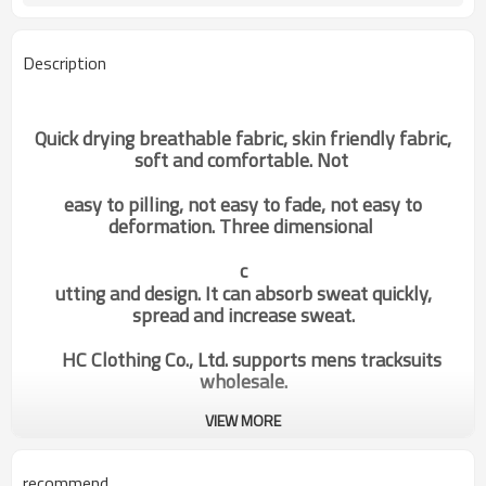
Description
Quick drying breathable fabric, skin friendly fabric,
soft and comfortable. Not
easy to pilling, not easy to fade, not easy to
deformation. Three dimensional
c
utting and design. It can absorb sweat quickly,
spread and increase sweat.
HC Clothing Co., Ltd. supports mens tracksuits
wholesale.
VIEW MORE
OEM Custom Private Brand|Mens
Categories
Gym Pants|Running Leggings|Hot
Sale Pants Supplier
recommend