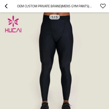
OEM CUSTOM PRIVATE BRAND|MENS GYM PANTS|RUNNING LEGGINGS|HOT SALE PANTS SUPPLIER
1
/
5